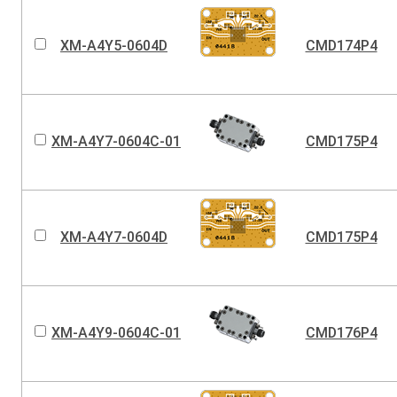
XM-A4Y5-0604D
CMD174P4
XM-A4Y7-0604C-01
CMD175P4
XM-A4Y7-0604D
CMD175P4
XM-A4Y9-0604C-01
CMD176P4