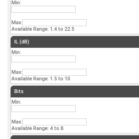
Min:
Max:
Available Range: 1.4 to 22.5
IL (dB)
Min:
Max:
Available Range: 1.5 to 10
Bits
Min:
Max:
Available Range: 4 to 8