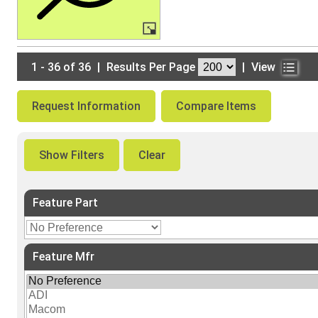
1 - 36 of 36
|
Results Per Page
|
View
Request Information
Compare Items
Show Filters
Clear
Feature Part
Feature Mfr