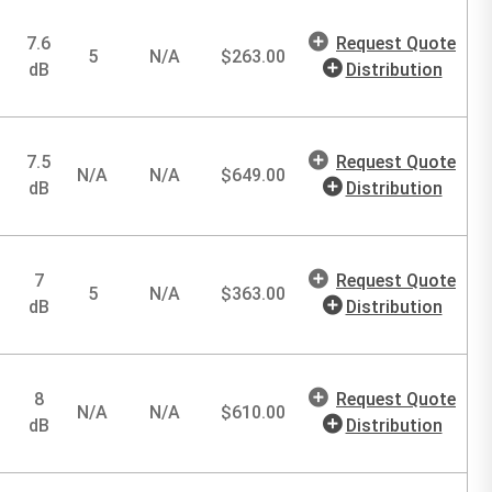
7.6
Request Quote
5
N/A
$
263.00
dB
Distribution
7.5
Request Quote
N/A
N/A
$
649.00
dB
Distribution
7
Request Quote
5
N/A
$
363.00
dB
Distribution
8
Request Quote
N/A
N/A
$
610.00
dB
Distribution