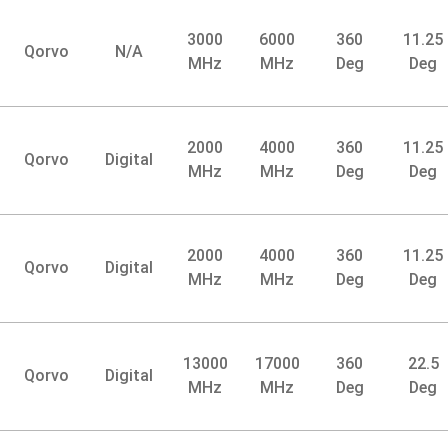
3000
6000
360
11.25
Qorvo
N/A
MHz
MHz
Deg
Deg
2000
4000
360
11.25
Qorvo
Digital
MHz
MHz
Deg
Deg
2000
4000
360
11.25
Qorvo
Digital
MHz
MHz
Deg
Deg
13000
17000
360
22.5
Qorvo
Digital
MHz
MHz
Deg
Deg