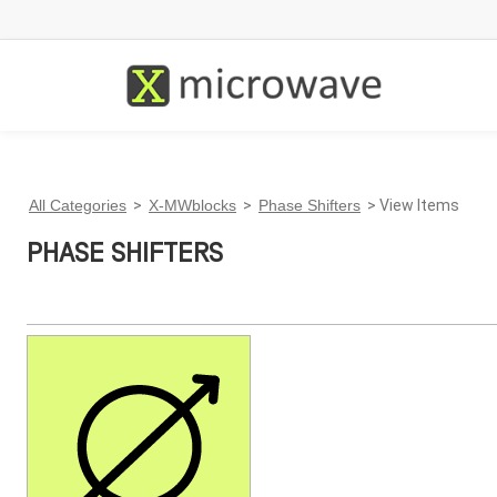
All Categories
>
X-MWblocks
>
Phase Shifters
> View Items
PHASE SHIFTERS