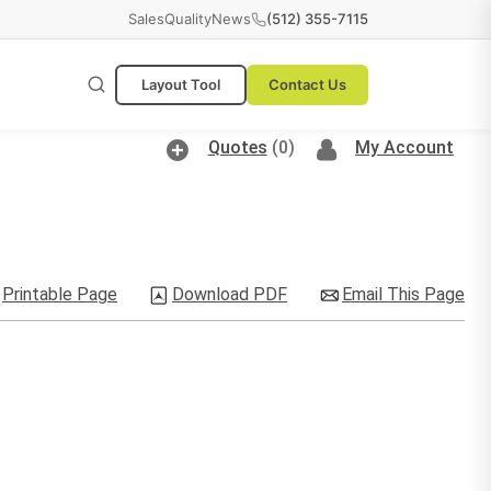
Sales
Quality
News
(512) 355-7115
Layout Tool
Contact Us
Quotes
(0)
My Account
Printable Page
Download PDF
Email This Page