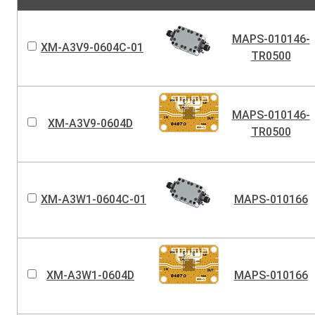
MAPS-010146-
XM-A3V9-0604C-01
TR0500
MAPS-010146-
XM-A3V9-0604D
TR0500
XM-A3W1-0604C-01
MAPS-010166
XM-A3W1-0604D
MAPS-010166