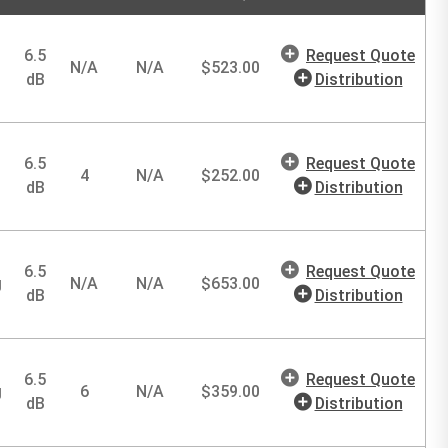
6.5
Request Quote
N/A
N/A
$
523.00
dB
Distribution
6.5
Request Quote
4
N/A
$
252.00
dB
Distribution
6.5
Request Quote
g
N/A
N/A
$
653.00
dB
Distribution
6.5
Request Quote
g
6
N/A
$
359.00
dB
Distribution