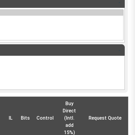
Buy
Direct
IL
Bits
Control
(Intl.
Request Quote
add
15%)