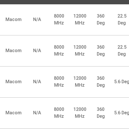
8000
12000
360
22.5
Macom
N/A
MHz
MHz
Deg
Deg
8000
12000
360
22.5
Macom
N/A
MHz
MHz
Deg
Deg
8000
12000
360
Macom
N/A
5.6 De
MHz
MHz
Deg
8000
12000
360
Macom
N/A
5.6 De
MHz
MHz
Deg