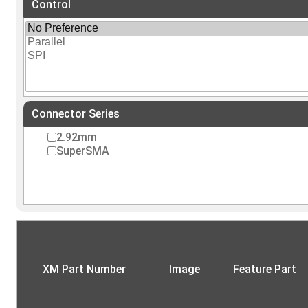
Control
Connector Series
2.92mm
SuperSMA
XM Part Number
Image
Feature Part