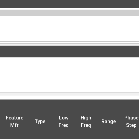
Feature
Low
High
Phase
Type
Range
Mfr
Freq
Freq
Step