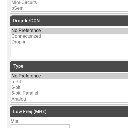
Drop-In/CON
Type
Low Freq (MHz)
Min: