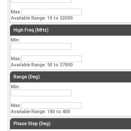
Max:
Available Range: 10 to 32000
High Freq (MHz)
Min:
Max:
Available Range: 50 to 37000
Range (Deg)
Min:
Max:
Available Range: 180 to 400
Phase Step (Deg)