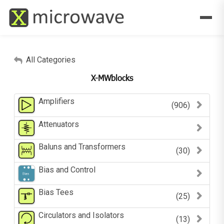
All Categories
X-MWblocks
Amplifiers
(906)
Attenuators
Baluns and Transformers
(30)
Bias and Control
Bias Tees
(25)
Circulators and Isolators
(13)