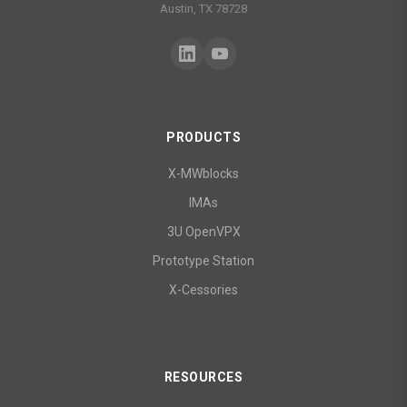
Austin, TX 78728
PRODUCTS
X-MWblocks
IMAs
3U OpenVPX
Prototype Station
X-Cessories
RESOURCES