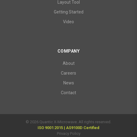
Layout Tool
Getting Started
Video
COMPANY
About
Careers
News
Contact
© 2026 Quantic X-Microwave. All rights reserved.
ISO 9001:2015 | AS9100D Certified
Privacy Policy