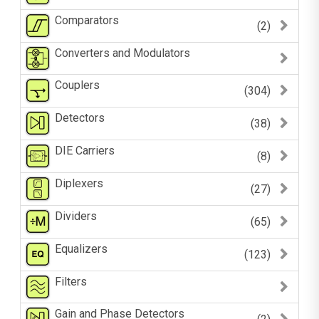
Comparators
(2)
Converters and Modulators
Couplers
(304)
Detectors
(38)
DIE Carriers
(8)
Diplexers
(27)
Dividers
(65)
Equalizers
(123)
Filters
Gain and Phase Detectors