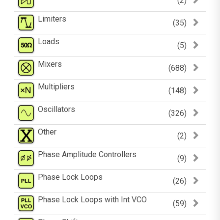
(2)
Limiters
(35)
Loads
(5)
Mixers
(688)
Multipliers
(148)
Oscillators
(326)
Other
(2)
Phase Amplitude Controllers
(9)
Phase Lock Loops
(26)
Phase Lock Loops with Int VCO
(59)