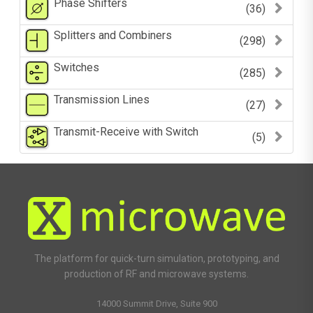
Phase Shifters
(36)
Splitters and Combiners
(298)
Switches
(285)
Transmission Lines
(27)
Transmit-Receive with Switch
(5)
The platform for quick-turn simulation, prototyping, and
production of RF and microwave systems.
14000 Summit Drive, Suite 900