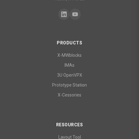
PRODUCTS
X-MWblocks
IMAs
3U OpenVPX
Prototype Station
X-Cessories
RESOURCES
Layout Tool