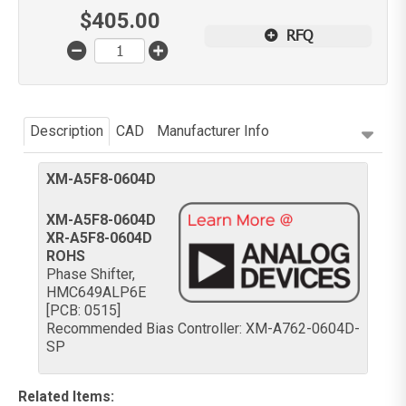
$
405.00
RFQ
Description
CAD
Manufacturer Info
XM-A5F8-0604D
XM-A5F8-0604D
XR-A5F8-0604D
ROHS
Phase Shifter,
HMC649ALP6E
[PCB: 0515]
Recommended Bias Controller: XM-A762-0604D-
SP
Related Items
: