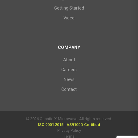
Getting Started
Video
COMPANY
About
Careers
News
Contact
© 2026 Quantic X-Microwave. All rights reserved.
ISO 9001:2015 | AS9100D Certified
Privacy Policy
Terms