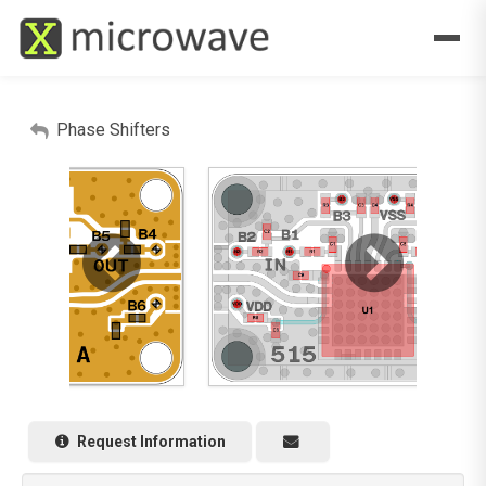
Phase Shifters
Request Information