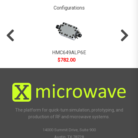
Configurations
HMC649ALP6E
$
782.00
The platform for quick-turn simulation, prototyping, and
production of RF and microwave systems.
14000 Summit Drive, Suite 900
Austin, TX 78728