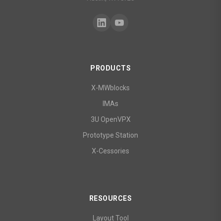
PRODUCTS
X-MWblocks
IMAs
3U OpenVPX
Prototype Station
X-Cessories
RESOURCES
Layout Tool