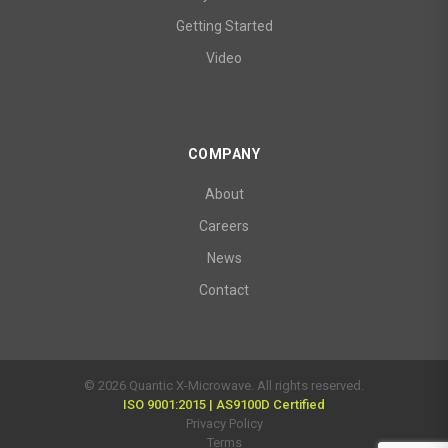
Getting Started
Video
COMPANY
About
Careers
News
Contact
© 2026 Quantic X-Microwave. All rights reserved.
ISO 9001:2015 | AS9100D Certified
Privacy Policy
Terms