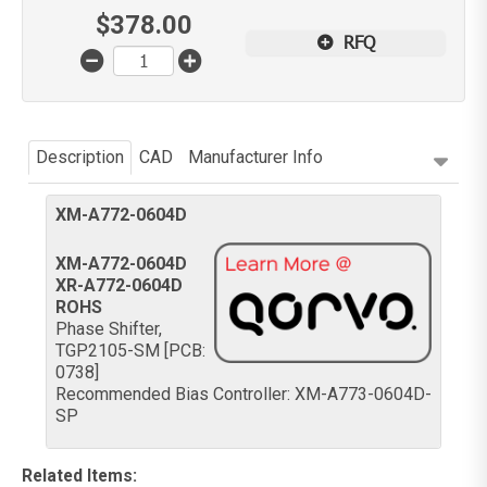
$
378.00
RFQ
Description
CAD
Manufacturer Info
XM-A772-0604D
XM-A772-0604D
XR-A772-0604D
ROHS
Phase Shifter,
TGP2105-SM [PCB:
0738]
Recommended Bias Controller: XM-A773-0604D-
SP
Related Items
: