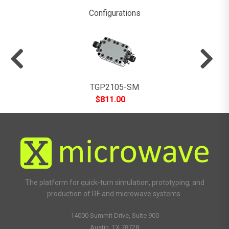
Configurations
TGP2105-SM
$
811.00
The platform for quick-turn simulation, prototyping, and
production of RF and microwave systems.
14000 Summit Drive, Suite 900
Austin, TX 78728