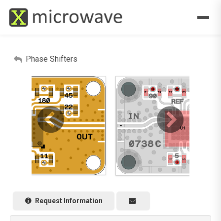
Phase Shifters
Request Information