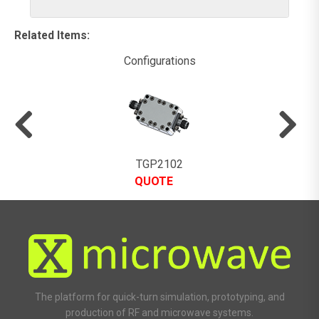
Related Items
:
Configurations
TGP2102
QUOTE
The platform for quick-turn simulation, prototyping, and
production of RF and microwave systems.