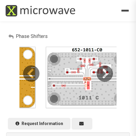
Phase Shifters
Request Information