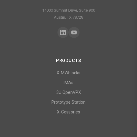
14000 Summit Drive, Suite 900
Austin, TX 78728
PRODUCTS
X-MWblocks
IMAs
3U OpenVPX
Prototype Station
X-Cessories