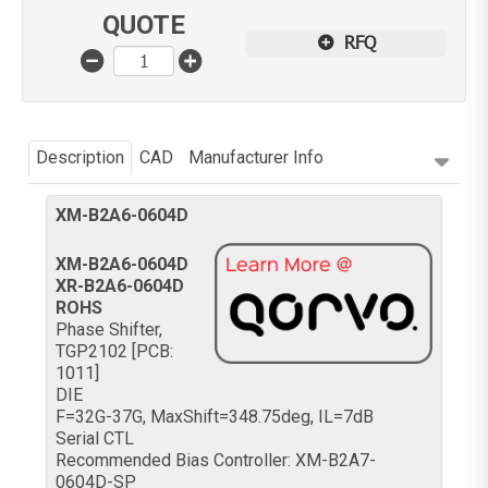
QUOTE
RFQ
Description
CAD
Manufacturer Info
XM-B2A6-0604D
XM-B2A6-0604D
XR-B2A6-0604D
ROHS
Phase Shifter,
TGP2102 [PCB:
1011]
DIE
F=32G-37G, MaxShift=348.75deg, IL=7dB
Serial CTL
Recommended Bias Controller: XM-B2A7-
0604D-SP