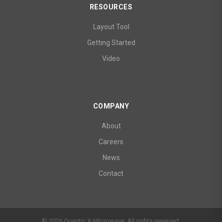
RESOURCES
Layout Tool
Getting Started
Video
COMPANY
About
Careers
News
Contact
© 2026 Quantic X-Microwave. All rights reserved.