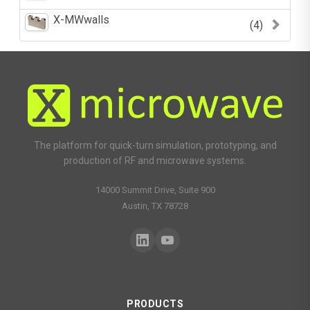
X-MWwalls
(4)
The platform for quick-turn simulation, prototyping, and
production of RF and microwave systems.
14000 Summit Drive, Suite 900
Austin, TX 78728
PRODUCTS