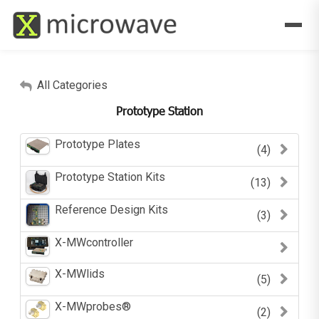
All Categories
Prototype Station
Prototype Plates
(4)
Prototype Station Kits
(13)
Reference Design Kits
(3)
X-MWcontroller
X-MWlids
(5)
X-MWprobes®
(2)