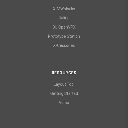
X-MWblocks
IMAs
3U OpenVPX
Prototype Station
X-Cessories
RESOURCES
Layout Tool
Getting Started
Video