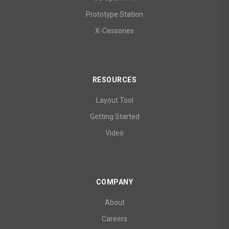
Prototype Station
X-Cessories
RESOURCES
Layout Tool
Getting Started
Video
COMPANY
About
Careers