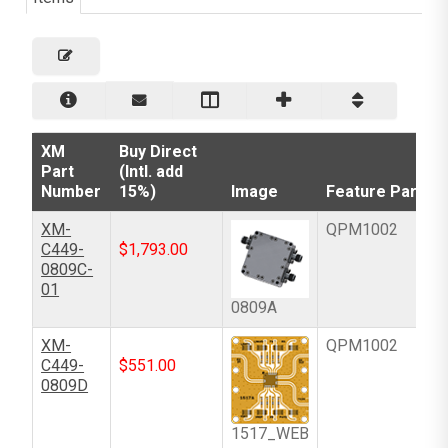
XM
Buy Direct
Part
(Intl. add
Number
15%)
Image
Feature Part
XM-
QPM1002
C449-
$
1,793.00
0809C-
01
0809A
XM-
QPM1002
C449-
$
551.00
0809D
1517_WEB