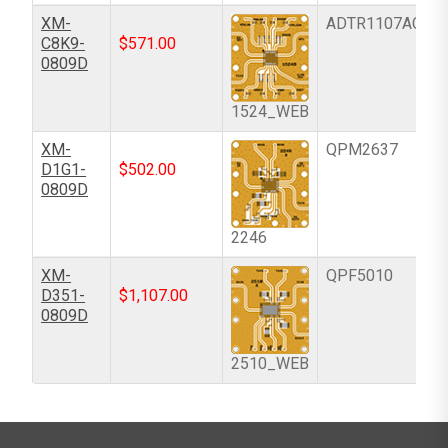
XM-
ADTR1107ACCZ
C8K9-
$
571.00
0809D
1524_WEB
XM-
QPM2637
D1G1-
$
502.00
0809D
2246
XM-
QPF5010
D351-
$
1,107.00
0809D
2510_WEB