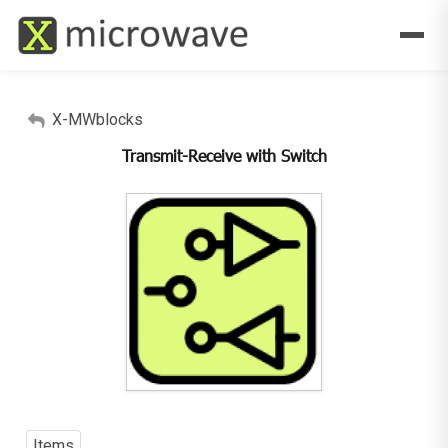
X-MWblocks
Transmit-Receive with Switch
Items