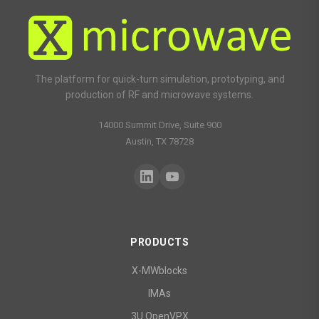
The platform for quick-turn simulation, prototyping, and
production of RF and microwave systems.
14000 Summit Drive, Suite 900
Austin, TX 78728
PRODUCTS
X-MWblocks
IMAs
3U OpenVPX