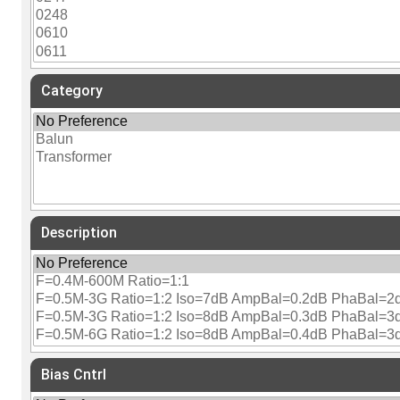
Category
Description
Bias Cntrl