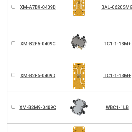
XM-A7B9-0409D
BAL-0620SM
XM-B2F5-0409C
TC1-1-13M+
XM-B2F5-0409D
TC1-1-13M+
XM-B2M9-0409C
WBC1-1LB