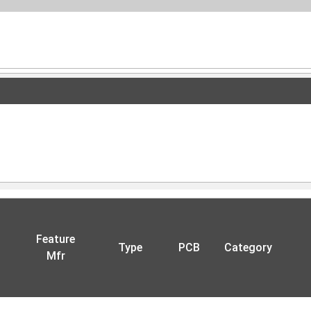
Feature
Type
PCB
Category
Mfr