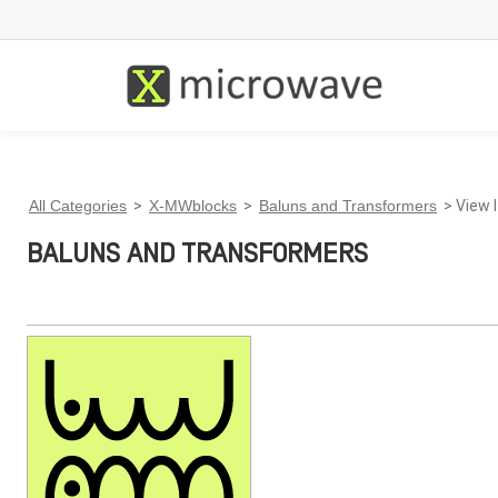
All Categories
>
X-MWblocks
>
Baluns and Transformers
> View 
BALUNS AND TRANSFORMERS