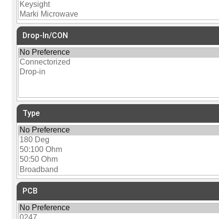
Drop-In/CON
Type
PCB