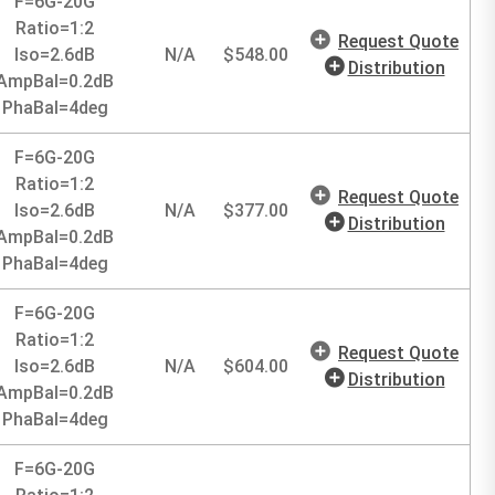
F=6G-20G
Ratio=1:2
Request Quote
Iso=2.6dB
N/A
$
548.00
Distribution
AmpBal=0.2dB
PhaBal=4deg
F=6G-20G
Ratio=1:2
Request Quote
Iso=2.6dB
N/A
$
377.00
Distribution
AmpBal=0.2dB
PhaBal=4deg
F=6G-20G
Ratio=1:2
Request Quote
Iso=2.6dB
N/A
$
604.00
Distribution
AmpBal=0.2dB
PhaBal=4deg
F=6G-20G