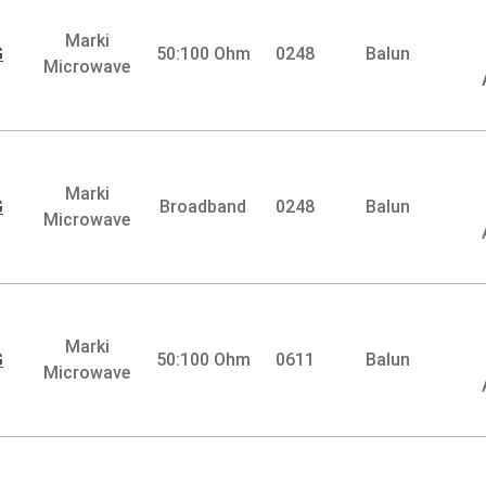
Marki
G
50:100 Ohm
0248
Balun
Microwave
Marki
G
Broadband
0248
Balun
Microwave
Marki
G
50:100 Ohm
0611
Balun
Microwave