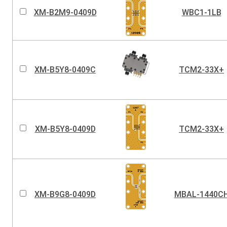
XM-B2M9-0409D
WBC1-1LB
XM-B5Y8-0409C
TCM2-33X+
XM-B5Y8-0409D
TCM2-33X+
XM-B9G8-0409D
MBAL-1440C