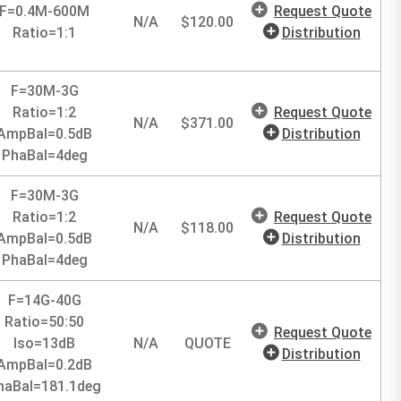
F=0.4M-600M
Request Quote
N/A
$
120.00
Ratio=1:1
Distribution
F=30M-3G
Ratio=1:2
Request Quote
N/A
$
371.00
AmpBal=0.5dB
Distribution
PhaBal=4deg
F=30M-3G
Ratio=1:2
Request Quote
N/A
$
118.00
AmpBal=0.5dB
Distribution
PhaBal=4deg
F=14G-40G
Ratio=50:50
Request Quote
Iso=13dB
N/A
QUOTE
Distribution
AmpBal=0.2dB
haBal=181.1deg