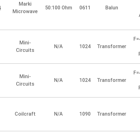
Marki
G
50:100 Ohm
0611
Balun
Microwave
F=
Mini-
N/A
1024
Transformer
Circuits
F=
Mini-
N/A
1024
Transformer
Circuits
Coilcraft
N/A
1090
Transformer