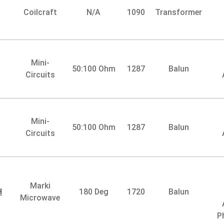
Coilcraft
N/A
1090
Transformer
Mini-
50:100 Ohm
1287
Balun
Circuits
Mini-
50:100 Ohm
1287
Balun
Circuits
Marki
H
180 Deg
1720
Balun
Microwave
P