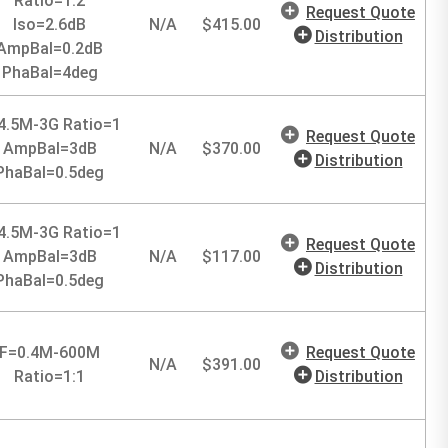
Ratio=1:2
Request Quote
Iso=2.6dB
N/A
$
415.00
Distribution
AmpBal=0.2dB
PhaBal=4deg
4.5M-3G Ratio=1
Request Quote
AmpBal=3dB
N/A
$
370.00
Distribution
PhaBal=0.5deg
4.5M-3G Ratio=1
Request Quote
AmpBal=3dB
N/A
$
117.00
Distribution
PhaBal=0.5deg
F=0.4M-600M
Request Quote
N/A
$
391.00
Ratio=1:1
Distribution