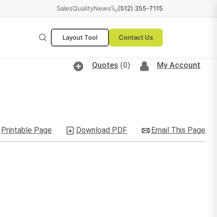
Sales
Quality
News
(512) 355-7115
Layout Tool
Contact Us
Quotes
(0)
My Account
Printable Page
Download PDF
Email This Page