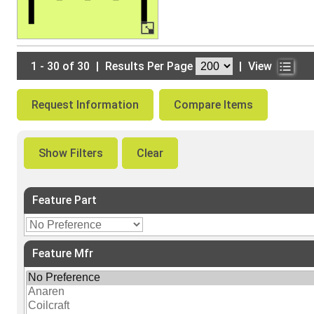
1 - 30 of 30
|
Results Per Page
|
View
Request Information
Compare Items
Show Filters
Clear
Feature Part
Feature Mfr