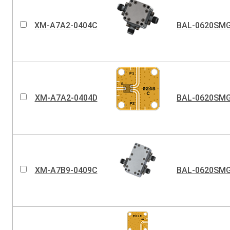
XM-A7A2-0404C
BAL-0620SM
XM-A7A2-0404D
BAL-0620SM
XM-A7B9-0409C
BAL-0620SM