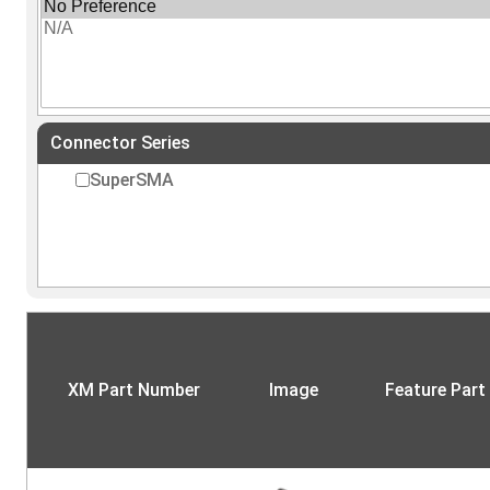
Connector Series
SuperSMA
XM Part Number
Image
Feature Part