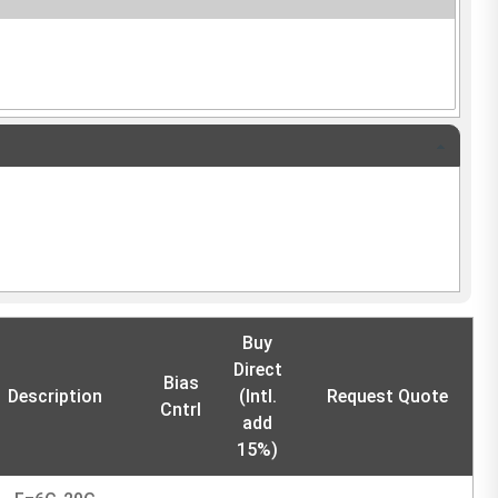
Buy
Direct
Bias
Description
(Intl.
Request Quote
Cntrl
add
15%)