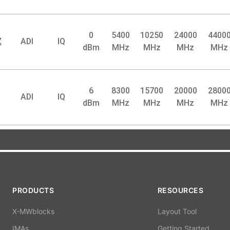
0
5400
10250
24000
4400
Z
ADI
IQ
dBm
MHz
MHz
MHz
MHz
6
8300
15700
20000
2800
ADI
IQ
dBm
MHz
MHz
MHz
MHz
PRODUCTS
RESOURCES
X-MWblocks
Layout Tool
IMAs
Getting Started