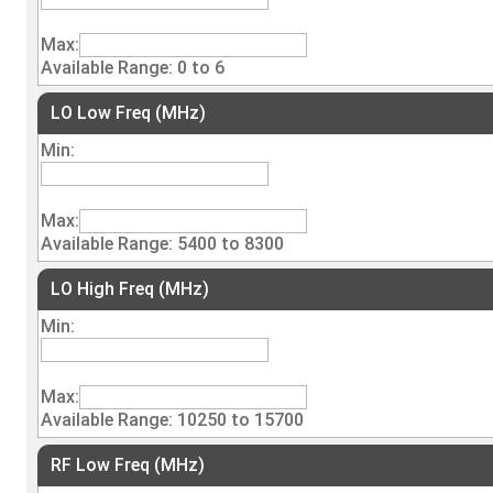
Max:
Available Range: 0 to 6
LO Low Freq (MHz)
Min:
Max:
Available Range: 5400 to 8300
LO High Freq (MHz)
Min:
Max:
Available Range: 10250 to 15700
RF Low Freq (MHz)