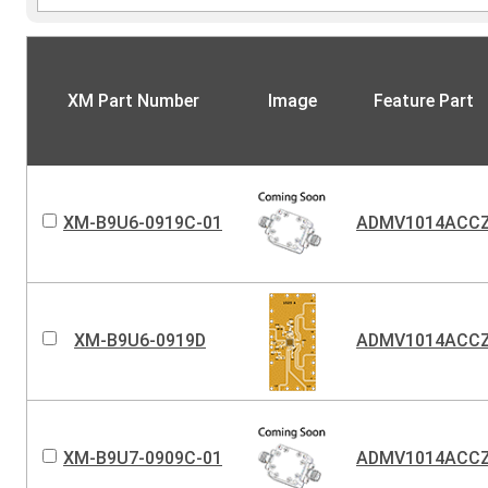
XM Part Number
Image
Feature Part
XM-B9U6-0919C-01
ADMV1014ACC
XM-B9U6-0919D
ADMV1014ACC
XM-B9U7-0909C-01
ADMV1014ACC