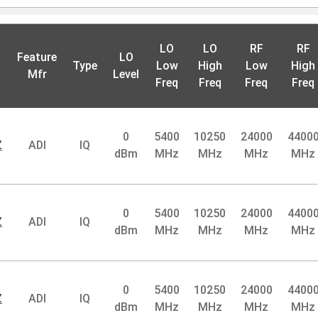
LO
LO
RF
RF
Feature
LO
Type
Low
High
Low
High
Mfr
Level
Freq
Freq
Freq
Freq
0
5400
10250
24000
4400
Z
ADI
IQ
dBm
MHz
MHz
MHz
MHz
0
5400
10250
24000
4400
Z
ADI
IQ
dBm
MHz
MHz
MHz
MHz
0
5400
10250
24000
4400
Z
ADI
IQ
dBm
MHz
MHz
MHz
MHz