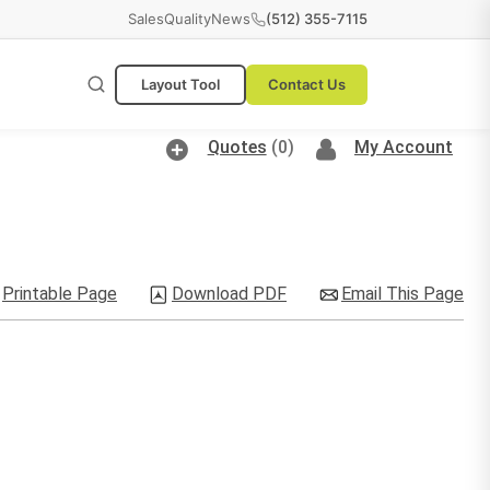
Sales
Quality
News
(512) 355-7115
Layout Tool
Contact Us
Quotes
(0)
My Account
Printable Page
Download PDF
Email This Page