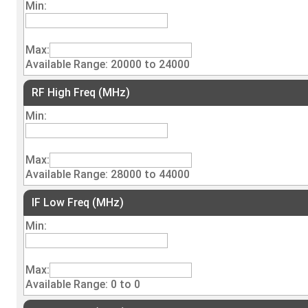
Min:
Max:
Available Range: 20000 to 24000
RF High Freq (MHz)
Min:
Max:
Available Range: 28000 to 44000
IF Low Freq (MHz)
Min:
Max:
Available Range: 0 to 0