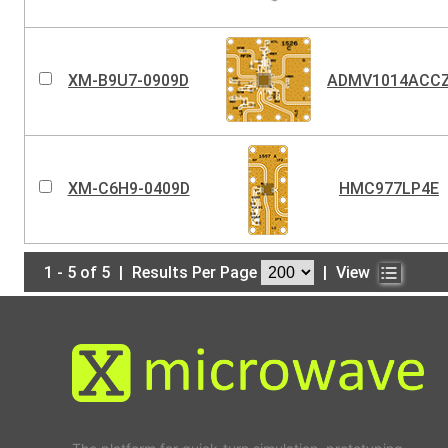
XM-B9U7-0909D
ADMV1014ACC
XM-C6H9-0409D
HMC977LP4E
1 - 5 of 5
|
Results Per Page
|
View