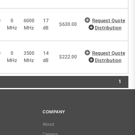
0
0
6000
17
Request Quote
$
630.00
MHz
MHz
dB
Distribution
0
0
3500
14
Request Quote
$
222.00
MHz
MHz
dB
Distribution
1
COMPANY
About
Careers