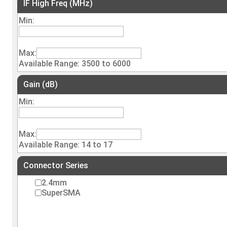
IF High Freq (MHz)
Min:
Max:
Available Range: 3500 to 6000
Gain (dB)
Min:
Max:
Available Range: 14 to 17
Connector Series
2.4mm
SuperSMA