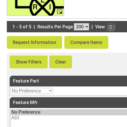
1 - 5 of 5
|
Results Per Page
|
View
Request Information
Compare Items
Show Filters
Clear
Feature Part
Feature Mfr