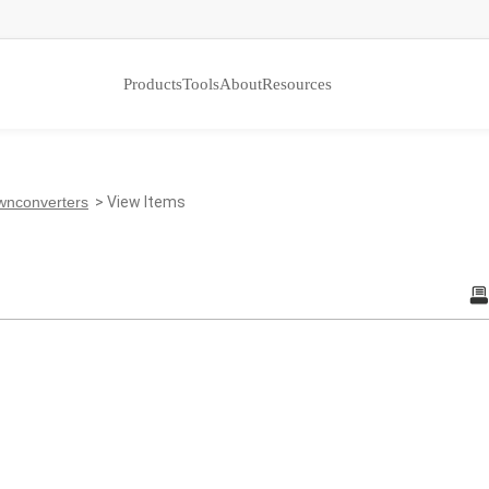
Products
Tools
About
Resources
wnconverters
> View Items