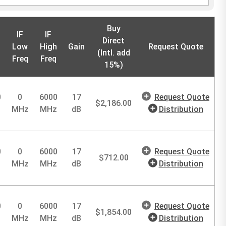
Buy
IF
IF
Direct
Low
High
Gain
Request Quote
(Intl. add
Freq
Freq
15%)
0
0
6000
17
Request Quote
$
2,186.00
MHz
MHz
dB
Distribution
0
0
6000
17
Request Quote
$
712.00
MHz
MHz
dB
Distribution
0
0
6000
17
Request Quote
$
1,854.00
MHz
MHz
dB
Distribution