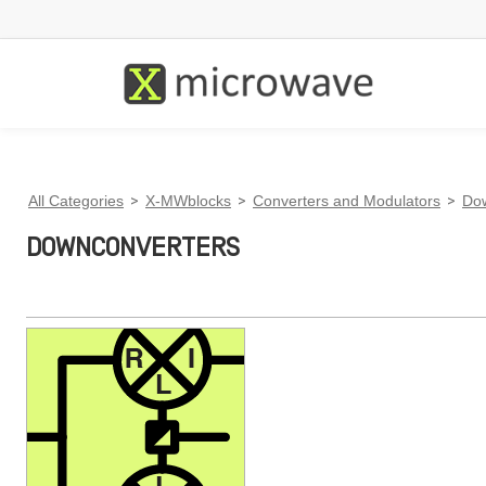
All Categories
>
X-MWblocks
>
Converters and Modulators
>
Do
DOWNCONVERTERS