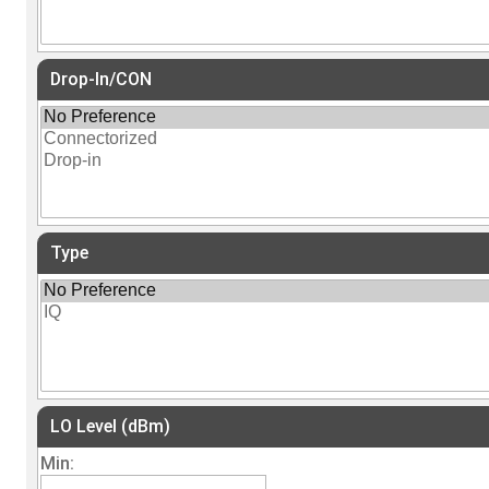
Drop-In/CON
Type
LO Level (dBm)
Min: