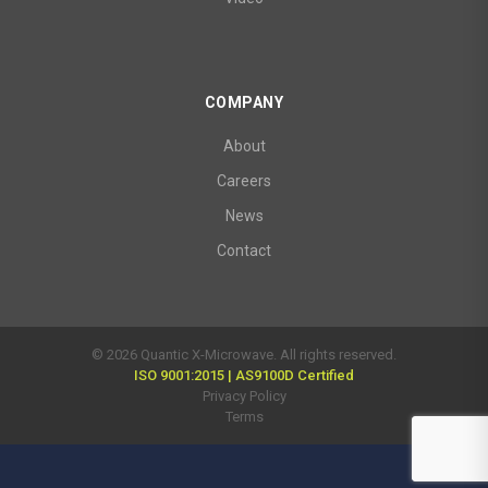
COMPANY
About
Careers
News
Contact
© 2026 Quantic X-Microwave. All rights reserved.
ISO 9001:2015 | AS9100D Certified
Privacy Policy
Terms