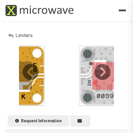
Limiters
Request Information