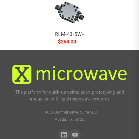
RLM-43-5W+
$
254.00
The platform for quick-turn simulation, prototyping, and
production of RF and microwave systems.
14000 Summit Drive, Suite 900
Austin, TX 78728