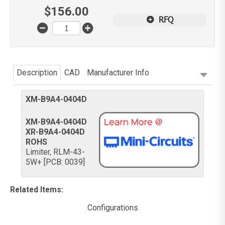
$
156.00
RFQ
Description
CAD
Manufacturer Info
XM-B9A4-0404D
XM-B9A4-0404D
XR-B9A4-0404D
ROHS
Limiter, RLM-43-
5W+ [PCB: 0039]
Related Items
:
Configurations