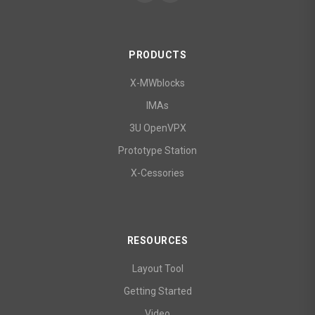
PRODUCTS
X-MWblocks
IMAs
3U OpenVPX
Prototype Station
X-Cessories
RESOURCES
Layout Tool
Getting Started
Video