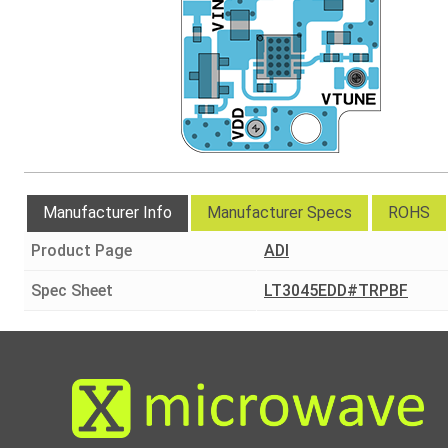
Manufacturer Info
Manufacturer Specs
ROHS
Product Page
ADI
Spec Sheet
LT3045EDD#TRPBF