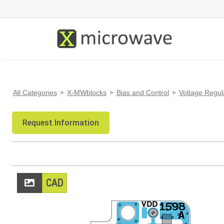
All Categories
>
X-MWblocks
>
Bias and Control
>
Voltage Regul
Request Information
CAD