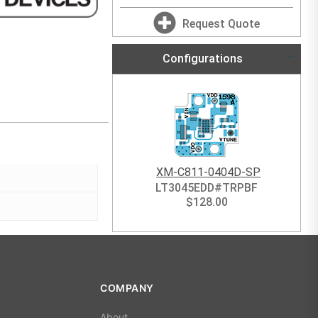
Request Quote
Configurations
XM-C811-0404D-SP
LT3045EDD#TRPBF
$
128.00
COMPANY
About