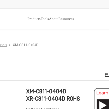
Products
Tools
About
Resources
ators
> XM-C811-0404D
XM-C811-0404D
XR-C811-0404D ROHS