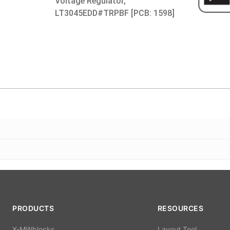
Voltage Regulator,
LT3045EDD#TRPBF [PCB: 1598]
PRODUCTS
RESOURCES
X-MWblocks
Layout Tool