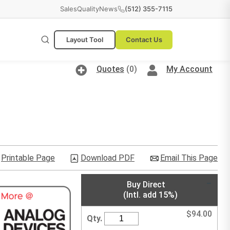
Sales
Quality
News
(512) 355-7115
Layout Tool
Contact Us
Quotes
(0)
My Account
Printable Page
Download PDF
Email This Page
Buy Direct
(Intl. add 15%)
$
94.00
Qty.