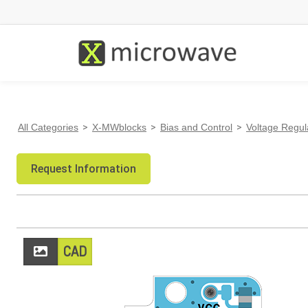
All Categories
>
X-MWblocks
>
Bias and Control
>
Voltage Regul
Request Information
CAD