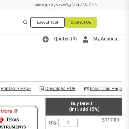
Sales
Quality
News
(512) 355-7115
Layout Tool
Contact Us
Quotes
(0)
My Account
Printable Page
Download PDF
Email This Page
Buy Direct
(Intl. add 15%)
$
117.00
Qty.