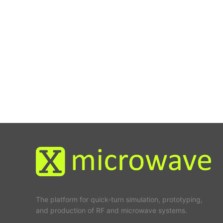
The platform for quick-turn simulation, prototyping,
and production of RF and microwave systems.