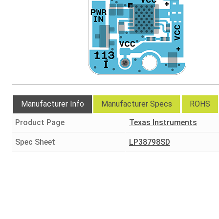
Manufacturer Info
Manufacturer Specs
ROHS
Product Page
Texas Instruments
Spec Sheet
LP38798SD