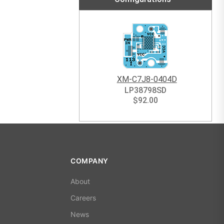
XM-C7J8-0404D
LP38798SD
$
92.00
COMPANY
About
Careers
News