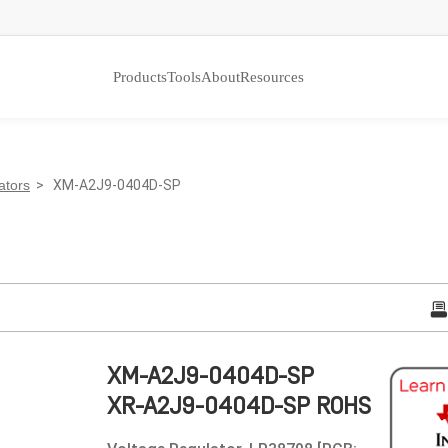
Products
Tools
About
Resources
ators
> XM-A2J9-0404D-SP
XM-A2J9-0404D-SP
XR-A2J9-0404D-SP ROHS