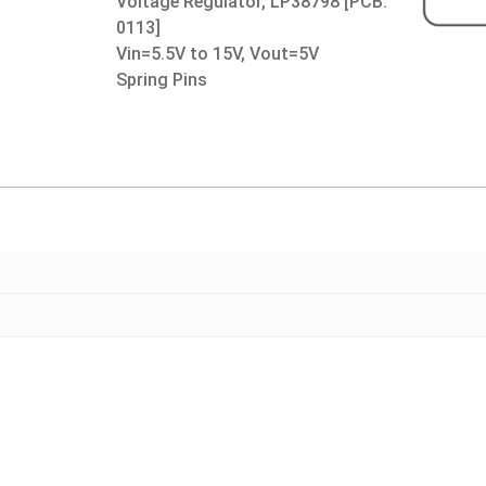
Voltage Regulator, LP38798 [PCB:
0113]
Vin=5.5V to 15V, Vout=5V
Spring Pins