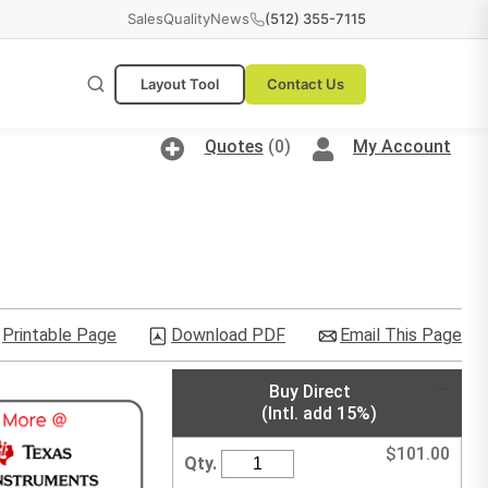
Sales
Quality
News
(512) 355-7115
Layout Tool
Contact Us
Quotes
(0)
My Account
Printable Page
Download PDF
Email This Page
Buy Direct
(Intl. add 15%)
$
101.00
Qty.