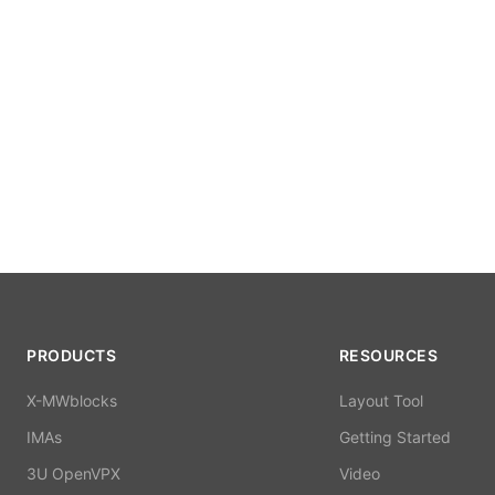
PRODUCTS
RESOURCES
X-MWblocks
Layout Tool
IMAs
Getting Started
3U OpenVPX
Video