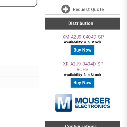
Request Quote
Distribution
XM-A2J9-0404D-SP
Availability: 4 In Stock
Buy Now
XR-A2J9-0404D-SP
ROHS
Availability: 3 In Stock
Buy Now
Configurations