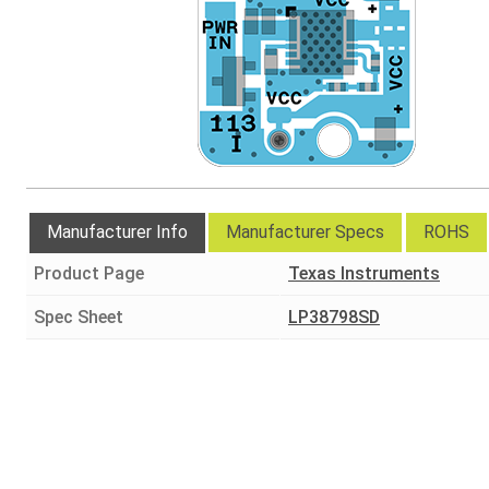
Manufacturer Info
Manufacturer Specs
ROHS
Product Page
Texas Instruments
Spec Sheet
LP38798SD