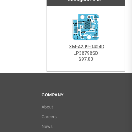
XM-A2J9-0404D
LP38798SD
$
97.00
COMPANY
About
Careers
News