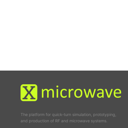
The platform for quick-turn simulation, prototyping,
and production of RF and microwave systems.