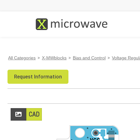
All Categories
>
X-MWblocks
>
Bias and Control
>
Voltage Regul
Request Information
CAD