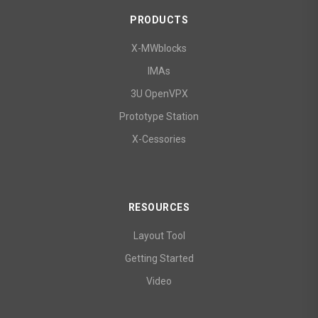
PRODUCTS
X-MWblocks
IMAs
3U OpenVPX
Prototype Station
X-Cessories
RESOURCES
Layout Tool
Getting Started
Video