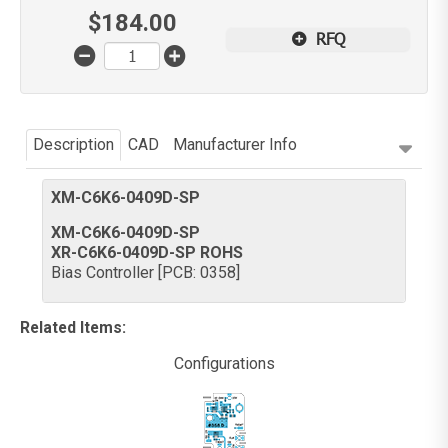
$
184.00
RFQ
Description
CAD
Manufacturer Info
XM-C6K6-0409D-SP
XM-C6K6-0409D-SP
XR-C6K6-0409D-SP ROHS
Bias Controller [PCB: 0358]
Related Items
:
Configurations