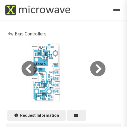
Bias Controllers
Request Information