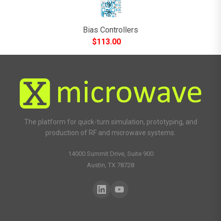
Bias Controllers
$
113.00
The platform for quick-turn simulation, prototyping, and
production of RF and microwave systems.
14000 Summit Drive, Suite 900
Austin, TX 78728