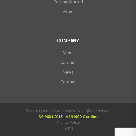
Getting Started
Video
COMPANY
About
Careers
News
Contact
© 2026 Quantic X-Microwave. All rights reserved.
ISO 9001:2015 | AS9100D Certified
Privacy Policy
Terms