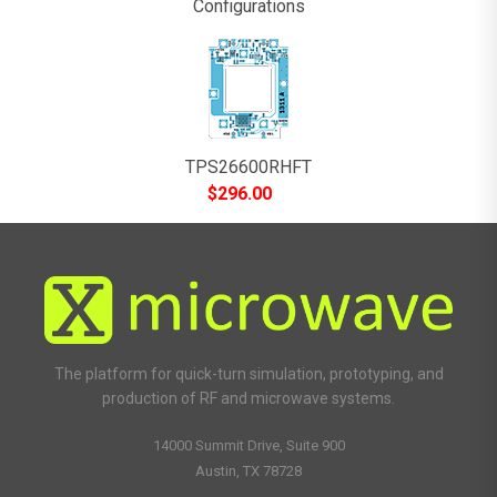
Configurations
TPS26600RHFT
$
296.00
The platform for quick-turn simulation, prototyping, and
production of RF and microwave systems.
14000 Summit Drive, Suite 900
Austin, TX 78728