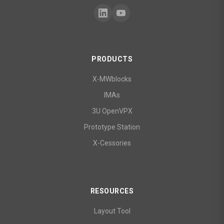
PRODUCTS
X-MWblocks
IMAs
3U OpenVPX
Prototype Station
X-Cessories
RESOURCES
Layout Tool