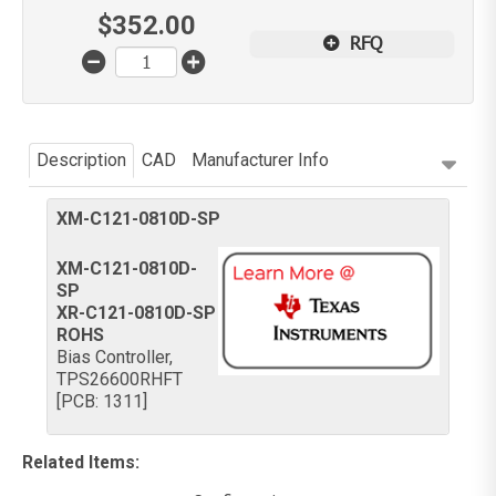
$
352.00
RFQ
Description
CAD
Manufacturer Info
XM-C121-0810D-SP
XM-C121-0810D-
SP
XR-C121-0810D-SP
ROHS
Bias Controller,
TPS26600RHFT
[PCB: 1311]
Related Items
: