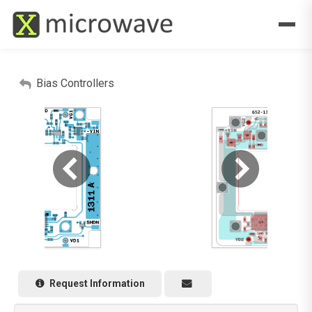
Bias Controllers
Request Information