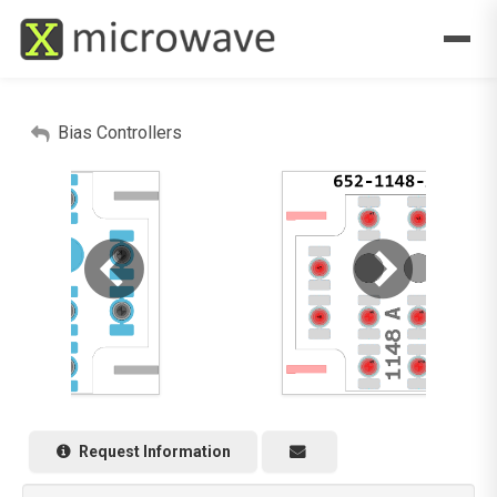
Bias Controllers
Request Information