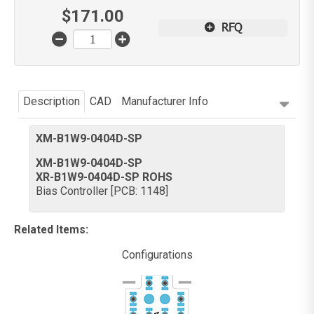
$
171.00
RFQ
Description
CAD
Manufacturer Info
XM-B1W9-0404D-SP
XM-B1W9-0404D-SP
XR-B1W9-0404D-SP ROHS
Bias Controller [PCB: 1148]
Related Items
:
Configurations