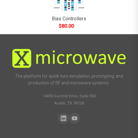
Bias Controllers
$
80.00
The platform for quick-turn simulation, prototyping, and
production of RF and microwave systems.
14000 Summit Drive, Suite 900
Austin, TX 78728