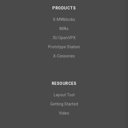
PRODUCTS
X-MWblocks
IMAs
3U OpenVPX
Prototype Station
X-Cessories
RESOURCES
Layout Tool
Getting Started
Video