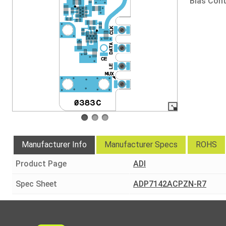
Bias Cont
Manufacturer Info
Manufacturer Specs
ROHS
Product Page
ADI
Spec Sheet
ADP7142ACPZN-R7