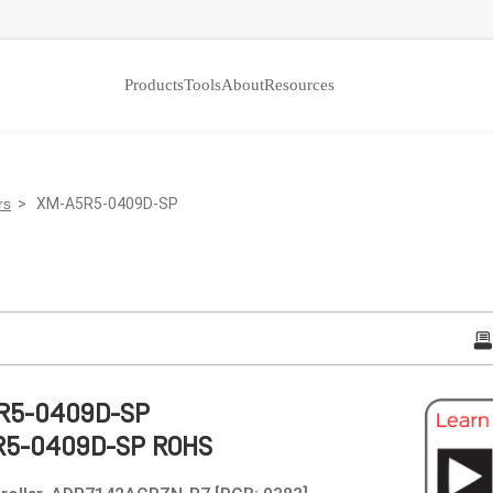
Products
Tools
About
Resources
rs
> XM-A5R5-0409D-SP
R5-0409D-SP
R5-0409D-SP ROHS