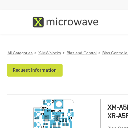
All Categories
>
X-MWblocks
>
Bias and Control
>
Bias Controlle
Request Information
XM-A5
XR-A5