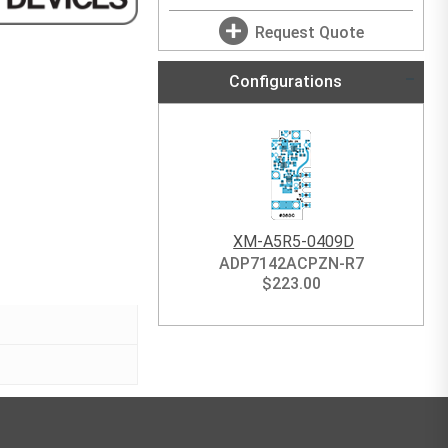
Request Quote
Configurations
XM-A5R5-0409D
ADP7142ACPZN-R7
$
223.00