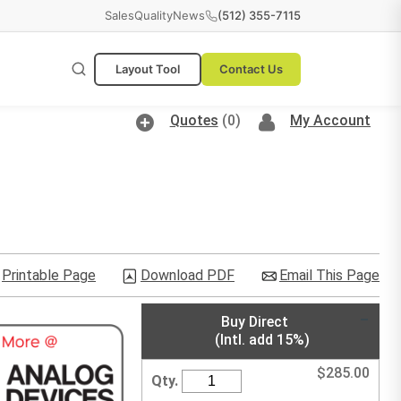
Sales
Quality
News
(512) 355-7115
Layout Tool
Contact Us
Quotes
(0)
My Account
Printable Page
Download PDF
Email This Page
Buy Direct
(Intl. add 15%)
$
285.00
Qty.