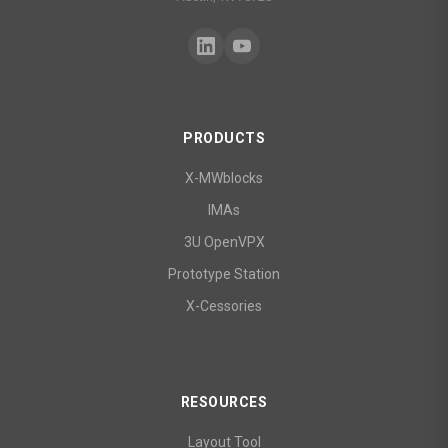
PRODUCTS
X-MWblocks
IMAs
3U OpenVPX
Prototype Station
X-Cessories
RESOURCES
Layout Tool