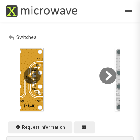
Switches
Request Information