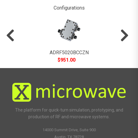
Configurations
ADRF5020BCCZN
$
951.00
The platform for quick-turn simulation, prototyping, and
production of RF and microwave systems.
14000 Summit Drive, Suite 900
Austin, TX 78728