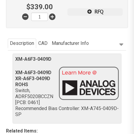
$
339.00
RFQ
Description
CAD
Manufacturer Info
XM-A6F3-0409D
XM-A6F3-0409D
XR-A6F3-0409D
ROHS
Switch,
ADRF5020BCCZN
[PCB: 0461]
Recommended Bias Controller: XM-A745-0409D-
SP
Related Items
: