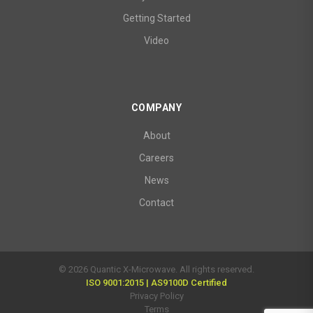
Getting Started
Video
COMPANY
About
Careers
News
Contact
© 2026 Quantic X-Microwave. All rights reserved.
ISO 9001:2015 | AS9100D Certified
Privacy Policy
Terms