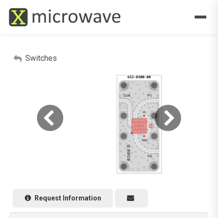
Switches
Request Information