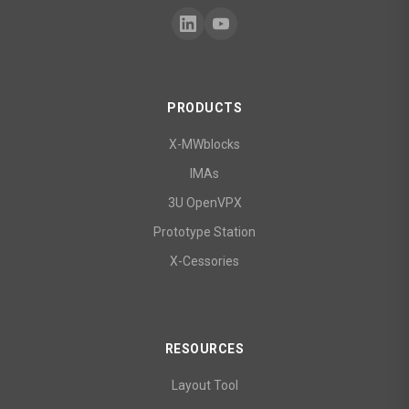
PRODUCTS
X-MWblocks
IMAs
3U OpenVPX
Prototype Station
X-Cessories
RESOURCES
Layout Tool