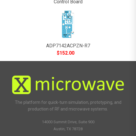
Control Board
ADP7142ACPZN-R7
$
152.00
The platform for quick-turn simulation, prototyping, and
production of RF and microwave systems.
14000 Summit Drive, Suite 900
Austin, TX 78728