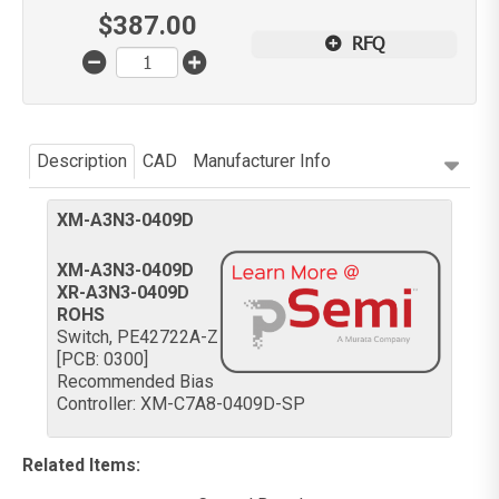
$
387.00
RFQ
Description
CAD
Manufacturer Info
XM-A3N3-0409D
XM-A3N3-0409D
XR-A3N3-0409D
ROHS
Switch, PE42722A-Z
[PCB: 0300]
Recommended Bias
Controller: XM-C7A8-0409D-SP
Related Items
: