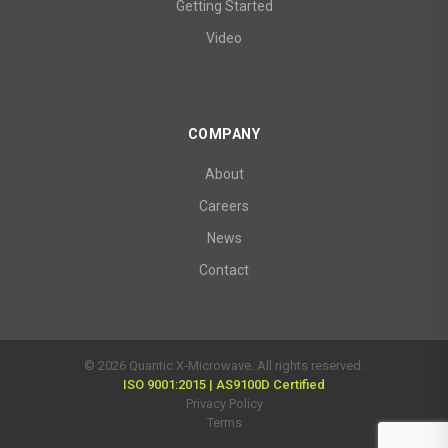
Getting Started
Video
COMPANY
About
Careers
News
Contact
© 2026 Quantic X-Microwave. All rights reserved.
ISO 9001:2015 | AS9100D Certified
Privacy Policy
Terms