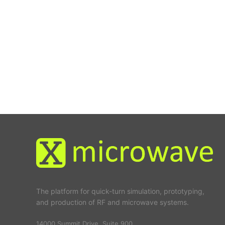
The platform for quick-turn simulation, prototyping,
and production of RF and microwave systems.
14000 Summit Drive, Suite 900