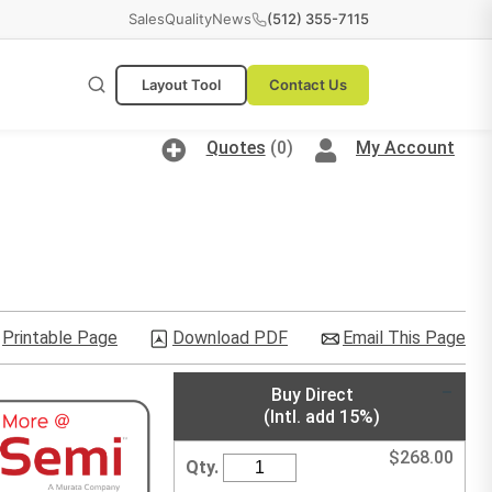
Sales
Quality
News
(512) 355-7115
Layout Tool
Contact Us
Quotes
(0)
My Account
Printable Page
Download PDF
Email This Page
Buy Direct
(Intl. add 15%)
$
268.00
Qty.