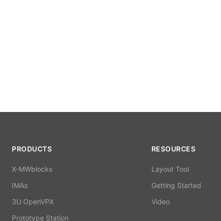
PRODUCTS
RESOURCES
X-MWblocks
Layout Tool
IMAs
Getting Started
3U OpenVPX
Video
Prototype Station