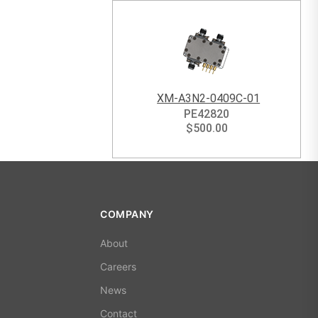
XM-A3N2-0409C-01
PE42820
$
500.00
COMPANY
About
Careers
News
Contact