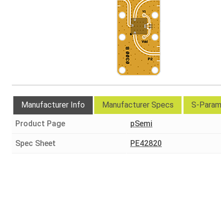
Manufacturer Info
Manufacturer Specs
S-Param
Product Page
pSemi
Spec Sheet
PE42820