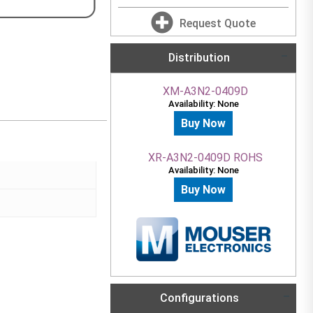
Request Quote
Distribution
XM-A3N2-0409D
Availability: None
Buy Now
XR-A3N2-0409D ROHS
Availability: None
Buy Now
Configurations