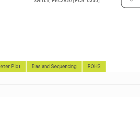
Switch, PE42820 [PCB: 0300]
eter Plot
Bias and Sequencing
ROHS