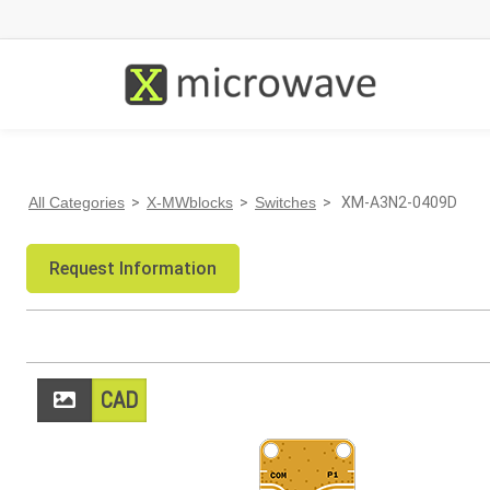
All Categories
>
X-MWblocks
>
Switches
> XM-A3N2-0409D
Request Information
CAD