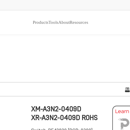
Products
Tools
About
Resources
XM-A3N2-0409D
XR-A3N2-0409D ROHS