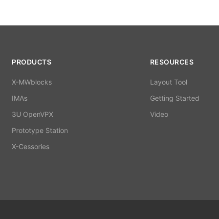
PRODUCTS
RESOURCES
X-MWblocks
Layout Tool
IMAs
Getting Started
3U OpenVPX
Video
Prototype Station
X-Cessories