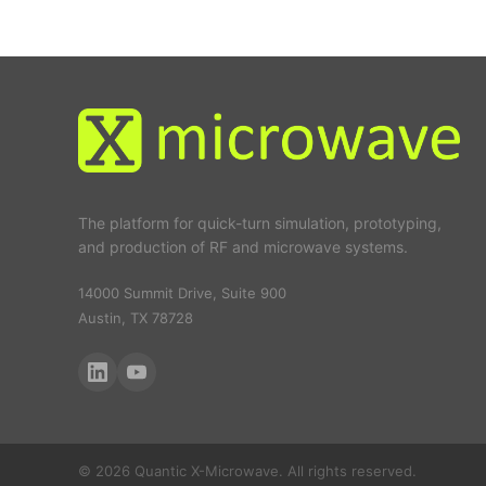
The platform for quick-turn simulation, prototyping,
and production of RF and microwave systems.
14000 Summit Drive, Suite 900
Austin, TX 78728
© 2026 Quantic X-Microwave. All rights reserved.