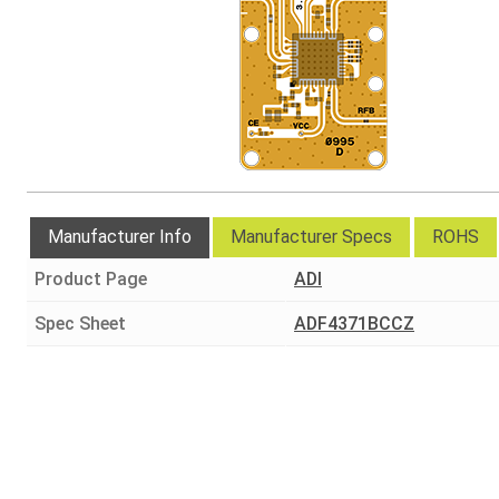
Manufacturer Info
Manufacturer Specs
ROHS
Product Page
ADI
Spec Sheet
ADF4371BCCZ