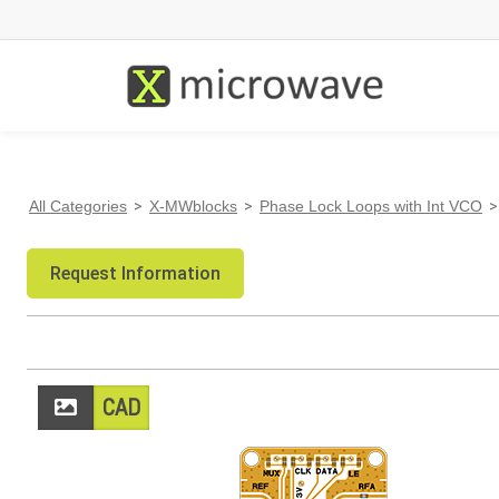
All Categories
>
X-MWblocks
>
Phase Lock Loops with Int VCO
>
Request Information
CAD