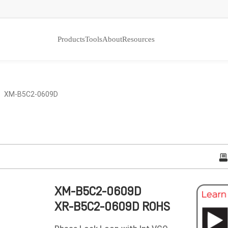
Products
Tools
About
Resources
 XM-B5C2-0609D
XM-B5C2-0609D
XR-B5C2-0609D ROHS