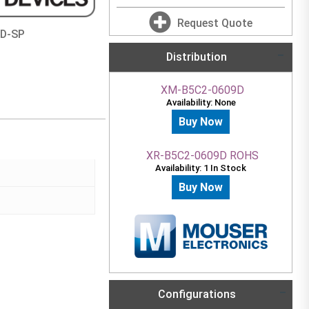
Request Quote
9D-SP
Distribution
XM-B5C2-0609D
Availability: None
Buy Now
XR-B5C2-0609D ROHS
Availability: 1 In Stock
Buy Now
Configurations