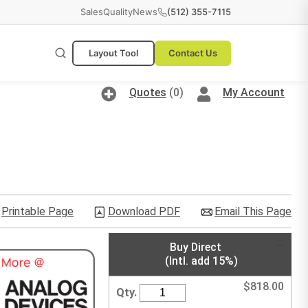
Sales
Quality
News
(512) 355-7115
Layout Tool
Contact Us
Quotes
(0)
My Account
Printable Page
Download PDF
Email This Page
Buy Direct
(Intl. add 15%)
$
818.00
Qty.