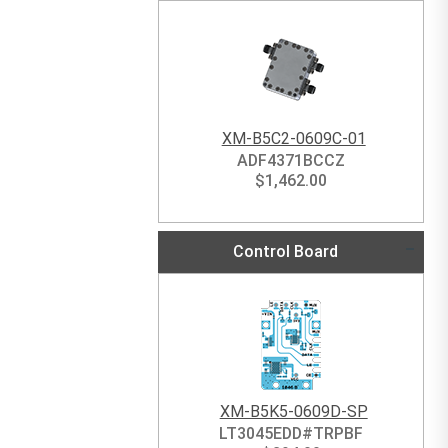
XM-B5C2-0609C-01
ADF4371BCCZ
$
1,462.00
Control Board
XM-B5K5-0609D-SP
LT3045EDD#TRPBF