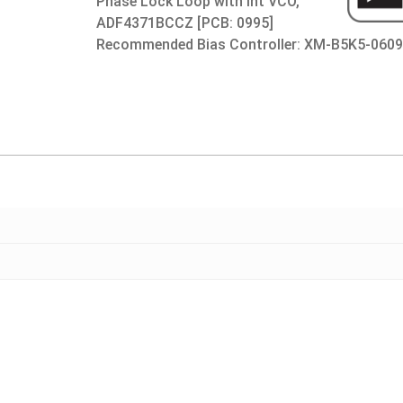
Phase Lock Loop with Int VCO,
ADF4371BCCZ [PCB: 0995]
Recommended Bias Controller: XM-B5K5-060