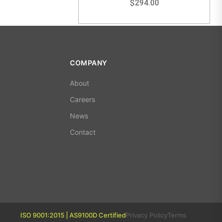
$
294.00
COMPANY
About
Careers
News
Contact
ISO 9001:2015 | AS9100D Certified
Privacy Policy
Terms