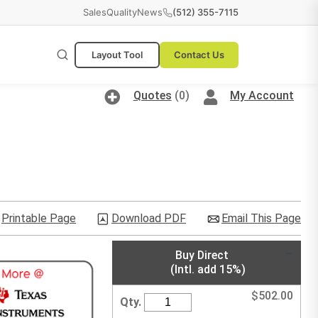
Sales
Quality
News
(512) 355-7115
Layout Tool
Contact Us
Quotes
(0)
My Account
Printable Page
Download PDF
Email This Page
Buy Direct
(Intl. add 15%)
$
502.00
Qty.