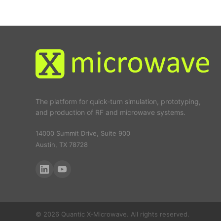
The platform for quick-turn simulation, prototyping,
and production of RF and microwave systems.
14000 Summit Drive, Suite 900
Austin, TX 78728
© 2026 Quantic X-Microwave. All rights reserved.