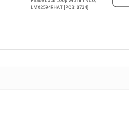
Phase Lock Loop with Int VCO,
LMX2594RHAT [PCB: 0734]