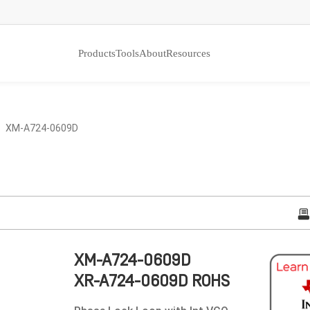
Products
Tools
About
Resources
 XM-A724-0609D
XM-A724-0609D
XR-A724-0609D ROHS