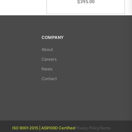
$
395.00
COMPANY
About
Careers
News
Contact
ISO 9001:2015 | AS9100D Certified
Privacy Policy
Terms