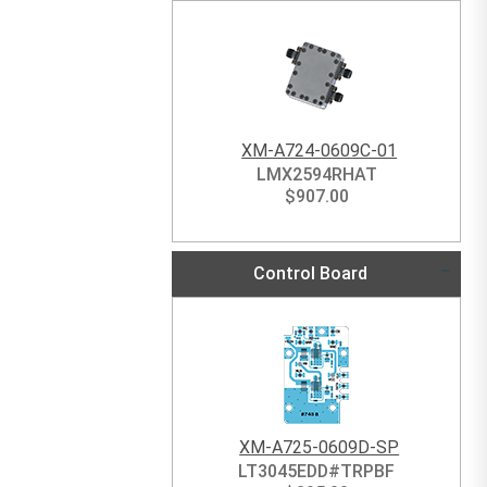
XM-A724-0609C-01
LMX2594RHAT
$
907.00
Control Board
XM-A725-0609D-SP
LT3045EDD#TRPBF