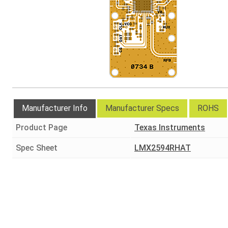
Manufacturer Info
Manufacturer Specs
ROHS
Product Page
Texas Instruments
Spec Sheet
LMX2594RHAT