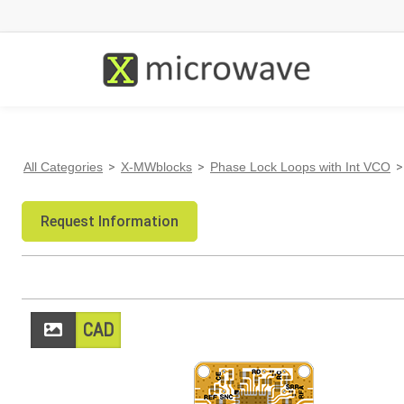
All Categories
>
X-MWblocks
>
Phase Lock Loops with Int VCO
>
Request Information
CAD