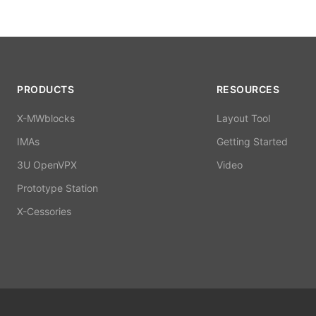
PRODUCTS
RESOURCES
X-MWblocks
Layout Tool
IMAs
Getting Started
3U OpenVPX
Video
Prototype Station
X-Cessories