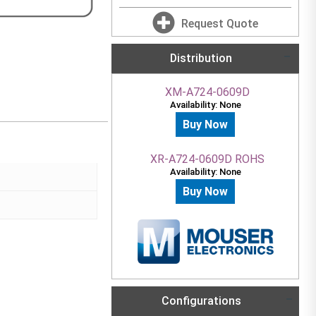
Request Quote
Distribution
XM-A724-0609D
Availability: None
Buy Now
XR-A724-0609D ROHS
Availability: None
Buy Now
Configurations