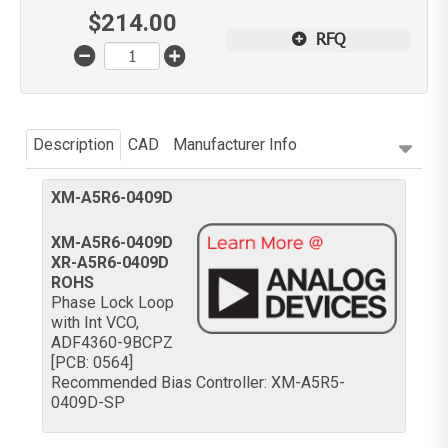
$
214.00
RFQ
Description
CAD
Manufacturer Info
XM-A5R6-0409D
XM-A5R6-0409D
XR-A5R6-0409D
ROHS
Phase Lock Loop
with Int VCO,
ADF4360-9BCPZ
[PCB: 0564]
Recommended Bias Controller: XM-A5R5-
0409D-SP