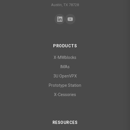
Austin, TX 78728
PRODUCTS
X-MWblocks
IMAs
3U OpenVPX
Prototype Station
X-Cessories
RESOURCES