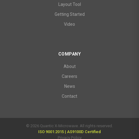
Layout Tool
Getting Started
Video
COMPANY
About
Careers
News
Contact
© 2026 Quantic X-Microwave. All rights reserved.
ISO 9001:2015 | AS9100D Certified
Privacy Policy