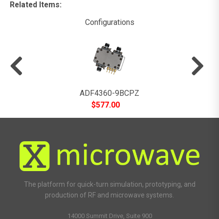
Related Items
:
Configurations
ADF4360-9BCPZ
$
577.00
The platform for quick-turn simulation, prototyping, and
production of RF and microwave systems.
14000 Summit Drive, Suite 900