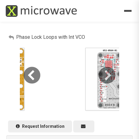
Phase Lock Loops with Int VCO
Request Information