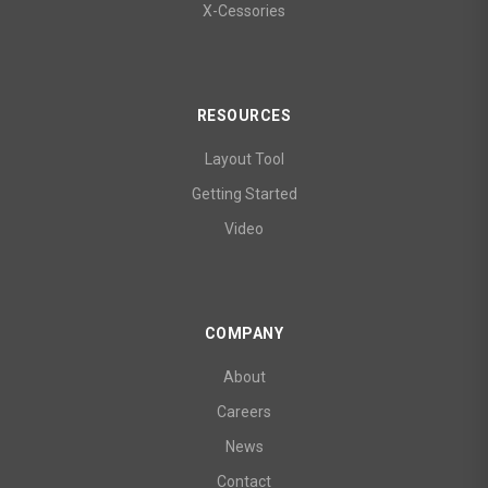
X-Cessories
RESOURCES
Layout Tool
Getting Started
Video
COMPANY
About
Careers
News
Contact