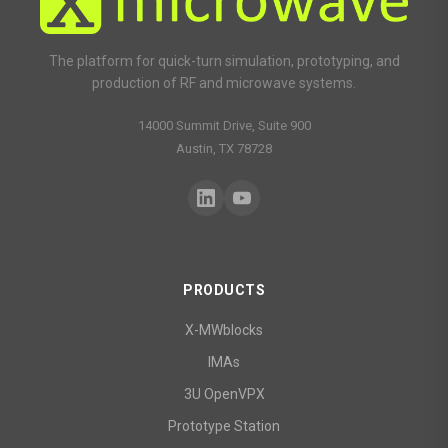
The platform for quick-turn simulation, prototyping, and
production of RF and microwave systems.
14000 Summit Drive, Suite 900
Austin, TX 78728
PRODUCTS
X-MWblocks
IMAs
3U OpenVPX
Prototype Station