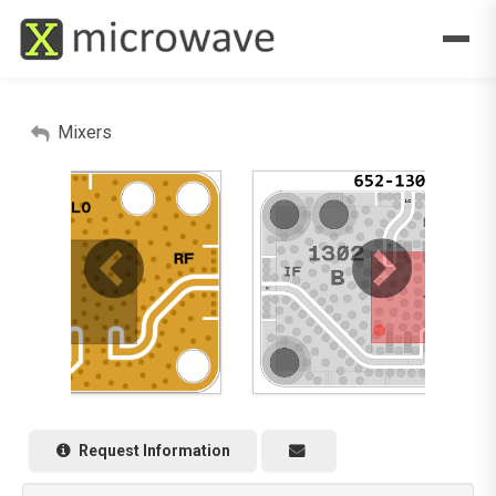
Mixers
Request Information