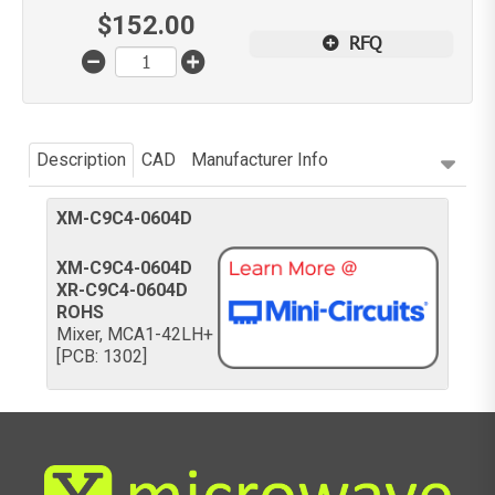
$
152.00
RFQ
Description
CAD
Manufacturer Info
XM-C9C4-0604D
XM-C9C4-0604D
XR-C9C4-0604D
ROHS
Mixer, MCA1-42LH+
[PCB: 1302]