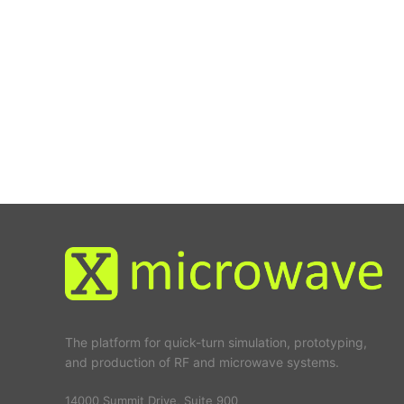
The platform for quick-turn simulation, prototyping,
and production of RF and microwave systems.
14000 Summit Drive, Suite 900