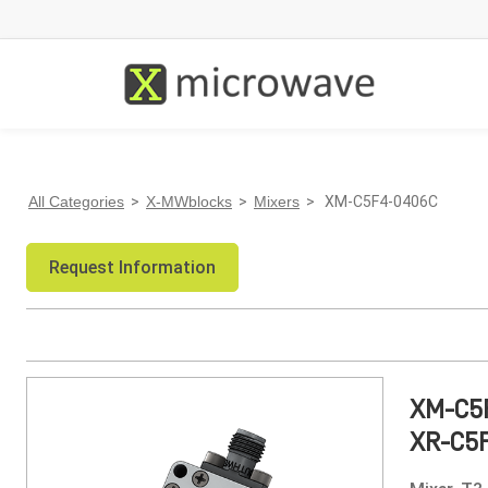
All Categories
>
X-MWblocks
>
Mixers
> XM-C5F4-0406C
Request Information
XM-C5
XR-C5