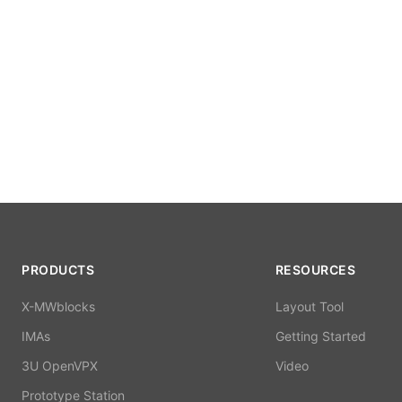
PRODUCTS
RESOURCES
X-MWblocks
Layout Tool
IMAs
Getting Started
3U OpenVPX
Video
Prototype Station