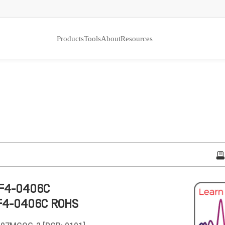
Products
Tools
About
Resources
F4-0406C
F4-0406C ROHS