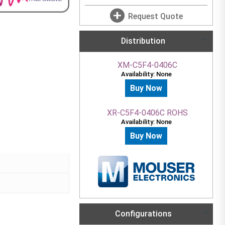
Request Quote
Distribution
XM-C5F4-0406C
Availability: None
Buy Now
XR-C5F4-0406C ROHS
Availability: None
Buy Now
Configurations