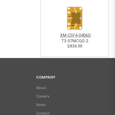
XM-C5F4-0406D
T3-07MCQG-2
$
836.00
COMPANY
About
Careers
News
Contact