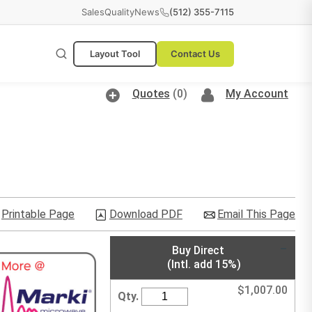
Sales
Quality
News
(512) 355-7115
Layout Tool
Contact Us
Quotes
(0)
My Account
Printable Page
Download PDF
Email This Page
Buy Direct
(Intl. add 15%)
$
1,007.00
Qty.