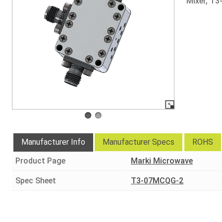
Mixer, T
Manufacturer Info
Manufacturer Specs
ROHS
Product Page
Marki Microwave
Spec Sheet
T3-07MCQG-2