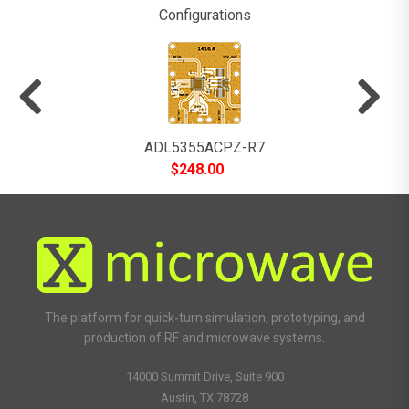
Configurations
ADL5355ACPZ-R7
$
248.00
The platform for quick-turn simulation, prototyping, and
production of RF and microwave systems.
14000 Summit Drive, Suite 900
Austin, TX 78728