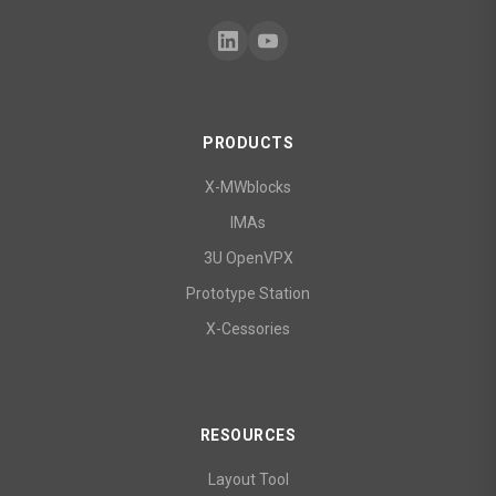
PRODUCTS
X-MWblocks
IMAs
3U OpenVPX
Prototype Station
X-Cessories
RESOURCES
Layout Tool