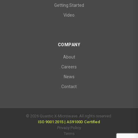
Getting Started
Video
COMPANY
About
Careers
News
Contact
© 2026 Quantic X-Microwave. All rights reserved.
ISO 9001:2015 | AS9100D Certified
Privacy Policy
Terms