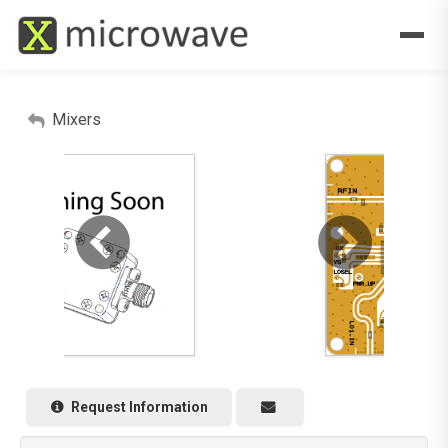
Mixers
Request Information