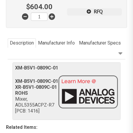
$
604.00
RFQ
Description
Manufacturer Info
Manufacturer Specs
XM-B5V1-0809C-01
XM-B5V1-0809C-01
XR-B5V1-0809C-01
ROHS
Mixer,
ADL5355ACPZ-R7
[PCB: 1416]
Related Items
: