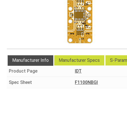
Manufacturer Info
Manufacturer Specs
S-Param
Product Page
IDT
Spec Sheet
F1100NBGI