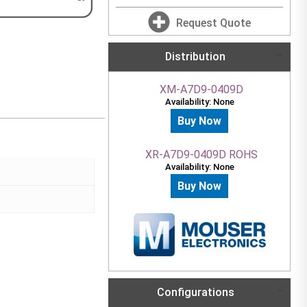
Request Quote
Distribution
XM-A7D9-0409D
Availability: None
Buy Now
XR-A7D9-0409D ROHS
Availability: None
Buy Now
Configurations