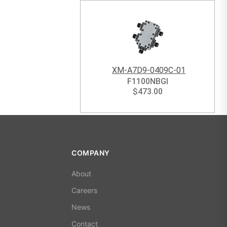
XM-A7D9-0409C-01
F1100NBGI
$
473.00
COMPANY
About
Careers
News
Contact