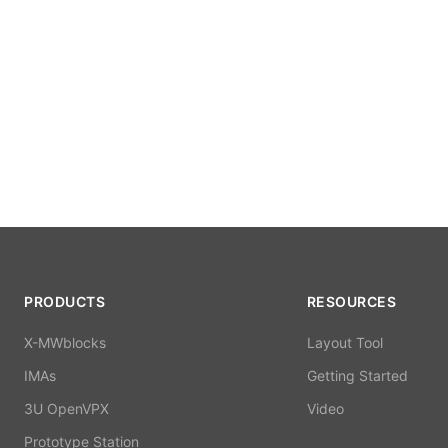
PRODUCTS
RESOURCES
X-MWblocks
Layout Tool
IMAs
Getting Started
3U OpenVPX
Video
Prototype Station