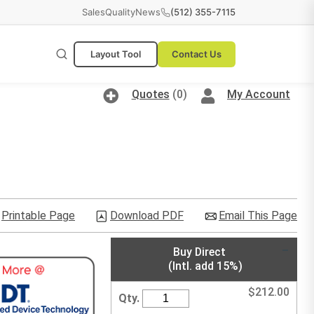
Sales
Quality
News
(512) 355-7115
Layout Tool
Contact Us
Quotes
(0)
My Account
Printable Page
Download PDF
Email This Page
Buy Direct
(Intl. add 15%)
$
212.00
Qty.