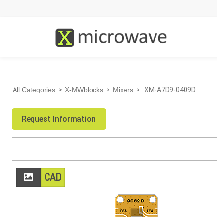
All Categories
>
X-MWblocks
>
Mixers
> XM-A7D9-0409D
Request Information
CAD