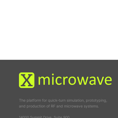
The platform for quick-turn simulation, prototyping,
and production of RF and microwave systems.
14000 Summit Drive, Suite 900