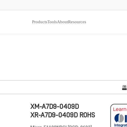
Products
Tools
About
Resources
XM-A7D9-0409D
XR-A7D9-0409D ROHS