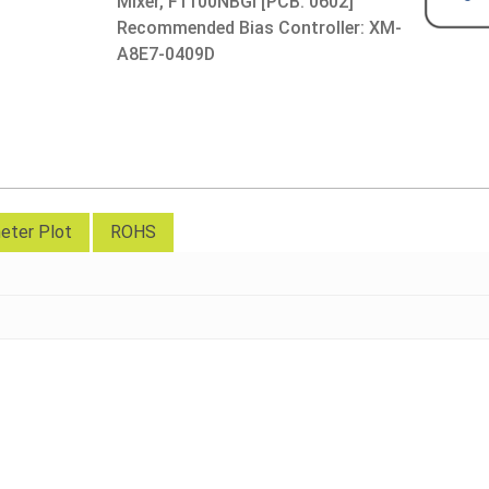
Mixer, F1100NBGI [PCB: 0602]
Recommended Bias Controller: XM-
A8E7-0409D
eter Plot
ROHS