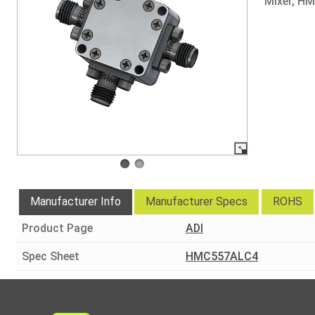
Mixer, H
Manufacturer Info
Manufacturer Specs
ROHS
Product Page
ADI
Spec Sheet
HMC557ALC4