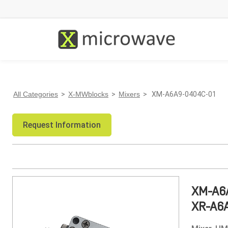
All Categories
>
X-MWblocks
>
Mixers
> XM-A6A9-0404C-01
Request Information
XM-A6
XR-A6