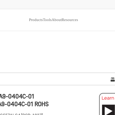
Products
Tools
About
Resources
A9-0404C-01
A9-0404C-01 ROHS