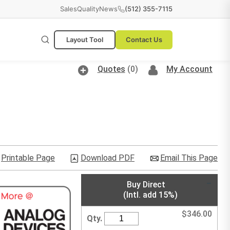
Sales
Quality
News
(512) 355-7115
Layout Tool
Contact Us
Quotes
(0)
My Account
Printable Page
Download PDF
Email This Page
Buy Direct
(Intl. add 15%)
$
346.00
Qty.