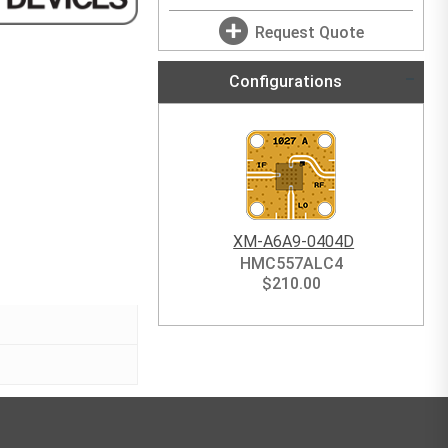
Request Quote
Configurations
XM-A6A9-0404D
HMC557ALC4
$
210.00