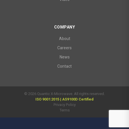
COMPANY
About
Careers
News
Contact
© 2026 Quantic X-Microwave. All rights reserved.
ISO 9001:2015 | AS9100D Certified
Privacy Policy
Terms