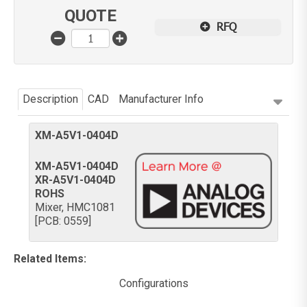
QUOTE
RFQ
Description
CAD
Manufacturer Info
XM-A5V1-0404D
XM-A5V1-0404D
XR-A5V1-0404D
ROHS
Mixer, HMC1081
[PCB: 0559]
Related Items
:
Configurations