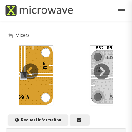
Mixers
Request Information