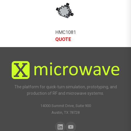
HMC1081
QUOTE
The platform for quick-turn simulation, prototyping, and
production of RF and microwave systems.
14000 Summit Drive, Suite 900
Austin, TX 78728