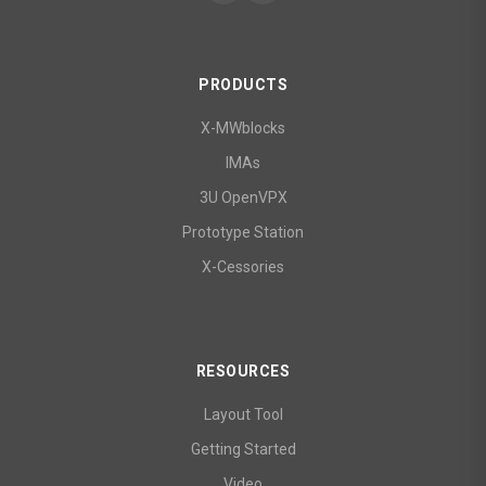
PRODUCTS
X-MWblocks
IMAs
3U OpenVPX
Prototype Station
X-Cessories
RESOURCES
Layout Tool
Getting Started
Video