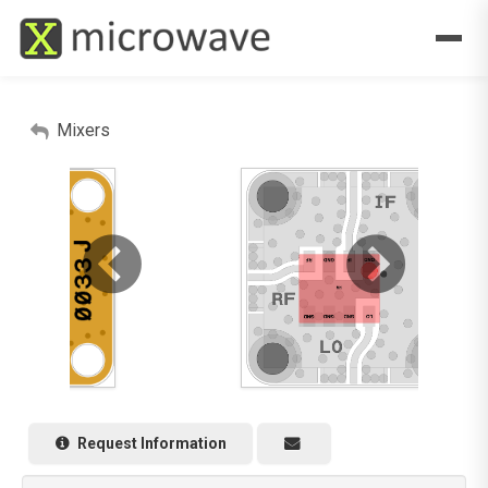
Mixers
Request Information