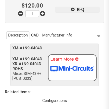
$
120.00
RFQ
Description
CAD
Manufacturer Info
XM-A1N9-0404D
XM-A1N9-0404D
XR-A1N9-0404D
ROHS
Mixer, SIM-43H+
[PCB: 0033]
Related Items
:
Configurations