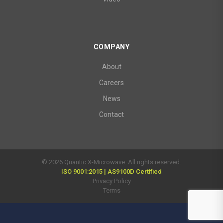
COMPANY
About
Careers
News
Contact
© 2026 Quantic X-Microwave. All rights reserved.
ISO 9001:2015 | AS9100D Certified
Privacy Policy
Terms