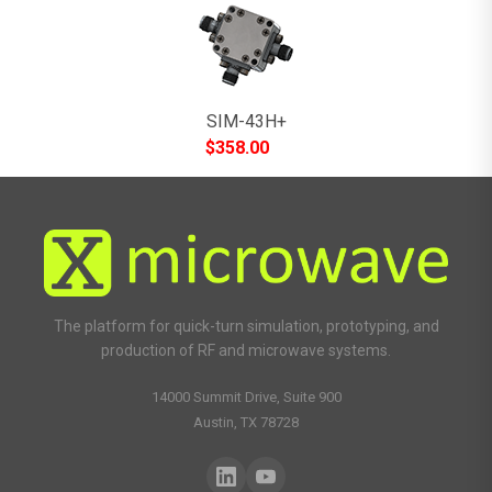
SIM-43H+
$
358.00
The platform for quick-turn simulation, prototyping, and
production of RF and microwave systems.
14000 Summit Drive, Suite 900
Austin, TX 78728