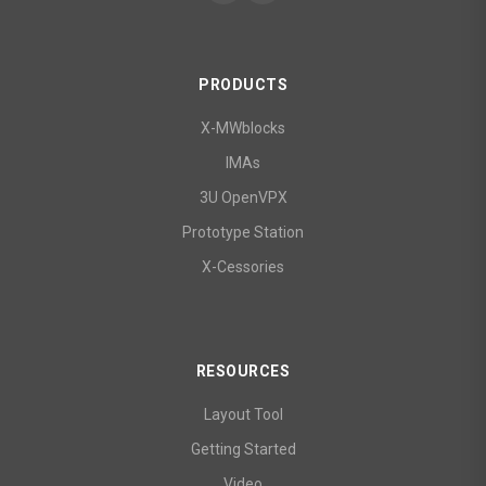
PRODUCTS
X-MWblocks
IMAs
3U OpenVPX
Prototype Station
X-Cessories
RESOURCES
Layout Tool
Getting Started
Video