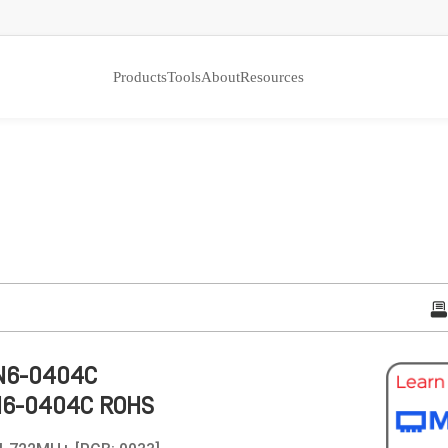
Products
Tools
About
Resources
N6-0404C
N6-0404C ROHS