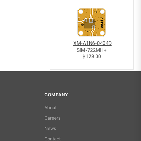
XM-A1N6-0404D
SIM-722MH+
$
128.00
COMPANY
About
Careers
News
Contact