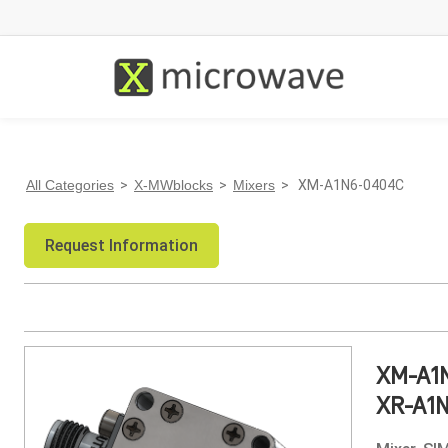
All Categories
>
X-MWblocks
>
Mixers
> XM-A1N6-0404C
Request Information
XM-A1
XR-A1