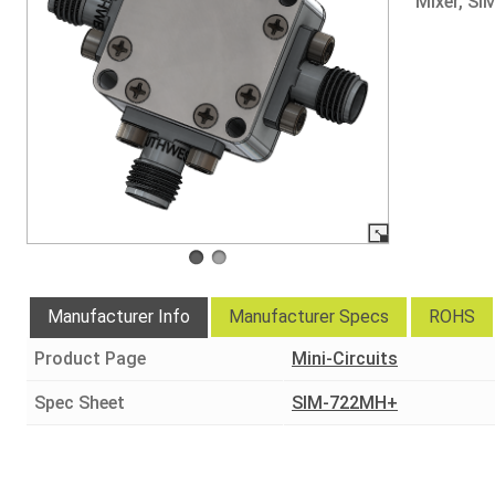
Mixer, SI
Manufacturer Info
Manufacturer Specs
ROHS
Product Page
Mini-Circuits
Spec Sheet
SIM-722MH+