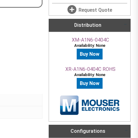
Request Quote
Distribution
XM-A1N6-0404C
Availability: None
Buy Now
XR-A1N6-0404C ROHS
Availability: None
Buy Now
Configurations