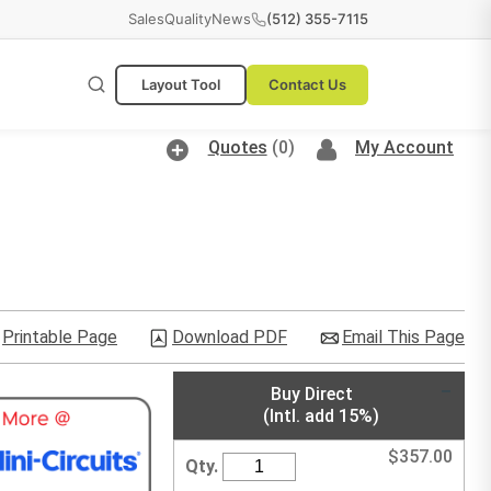
Sales
Quality
News
(512) 355-7115
Layout Tool
Contact Us
Quotes
(0)
My Account
Printable Page
Download PDF
Email This Page
Buy Direct
(Intl. add 15%)
$
357.00
Qty.