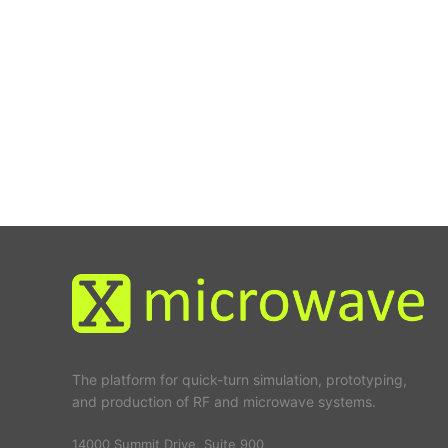
The platform for quick-turn simulation, prototyping,
and production of RF and microwave systems.
14000 Summit Drive, Suite 900