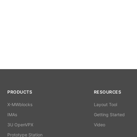
PRODUCTS
RESOURCES
X-MWblocks
Layout Tool
IMAs
Getting Started
3U OpenVPX
Video
Prototype Station