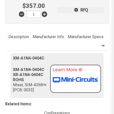
$
357.00
RFQ
Description
Manufacturer Info
Manufacturer Specs
XM-A1N4-0404C
XM-A1N4-0404C
XR-A1N4-0404C
ROHS
Mixer, SIM-43MH+
[PCB: 0033]
Related Items
:
Configurations