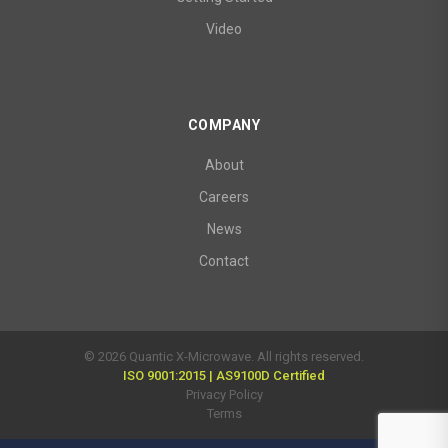
Video
COMPANY
About
Careers
News
Contact
© 2026 Quantic X-Microwave. All rights reserved.
ISO 9001:2015 | AS9100D Certified
Privacy Policy
Terms