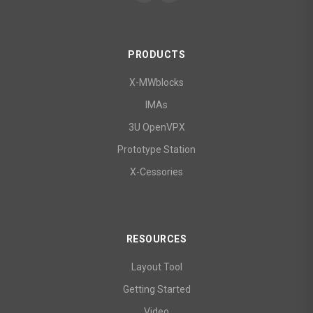
PRODUCTS
X-MWblocks
IMAs
3U OpenVPX
Prototype Station
X-Cessories
RESOURCES
Layout Tool
Getting Started
Video