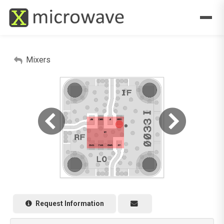
Mixers
Request Information