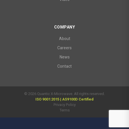
COMPANY
About
Careers
News
Contact
© 2026 Quantic X-Microwave. All rights reserved.
ISO 9001:2015 | AS9100D Certified
Privacy Policy
Terms