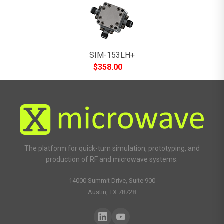
SIM-153LH+
$
358.00
The platform for quick-turn simulation, prototyping, and
production of RF and microwave systems.
14000 Summit Drive, Suite 900
Austin, TX 78728