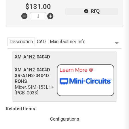
$
131.00
RFQ
Description
CAD
Manufacturer Info
XM-A1N2-0404D
XM-A1N2-0404D
XR-A1N2-0404D
ROHS
Mixer, SIM-153LH+
[PCB: 0033]
Related Items
:
Configurations