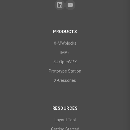
PRODUCTS
X-MWblocks
IMAs
3U OpenVPX
Prototype Station
X-Cessories
RESOURCES
Layout Tool
Getting Started