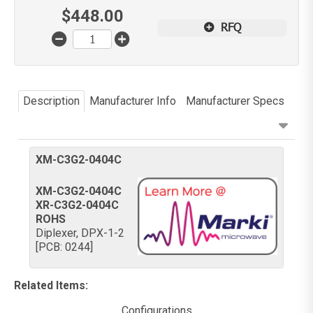
$
448.00
RFQ
Description
Manufacturer Info
Manufacturer Specs
XM-C3G2-0404C
XM-C3G2-0404C
XR-C3G2-0404C
ROHS
Diplexer, DPX-1-2
[PCB: 0244]
Related Items
:
Configurations