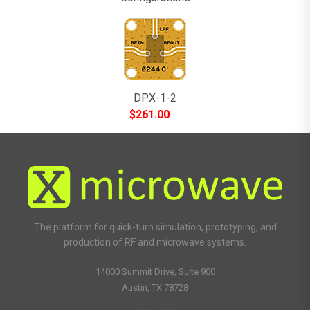
DPX-1-2
$
261.00
The platform for quick-turn simulation, prototyping, and
production of RF and microwave systems.
14000 Summit Drive, Suite 900
Austin, TX 78728