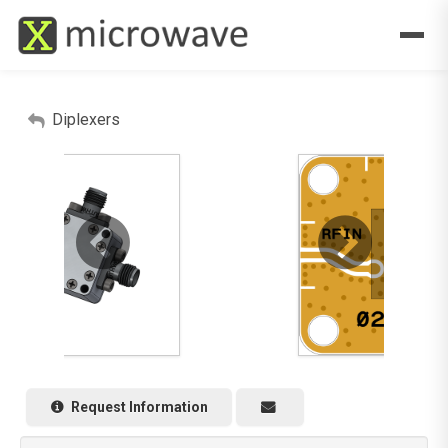
Diplexers
Request Information