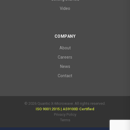
Video
COMPANY
About
Careers
News
Contact
© 2026 Quantic X-Microwave. All rights reserved.
ISO 9001:2015 | AS9100D Certified
Privacy Policy
Terms