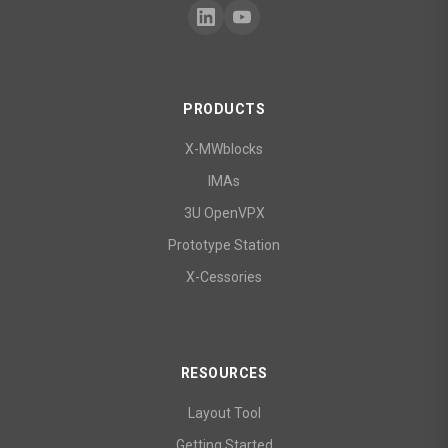
PRODUCTS
X-MWblocks
IMAs
3U OpenVPX
Prototype Station
X-Cessories
RESOURCES
Layout Tool
Getting Started