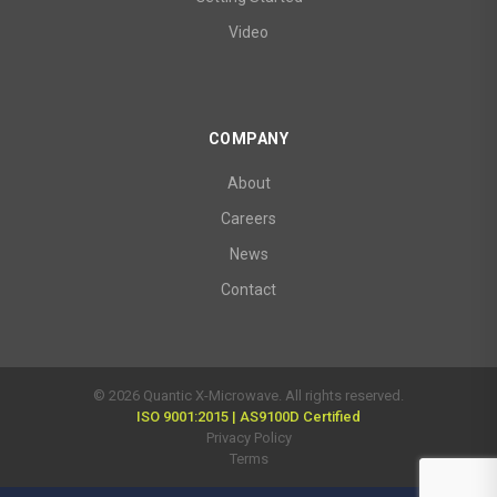
Video
COMPANY
About
Careers
News
Contact
© 2026 Quantic X-Microwave. All rights reserved.
ISO 9001:2015 | AS9100D Certified
Privacy Policy
Terms