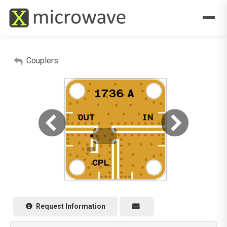
Couplers
Request Information