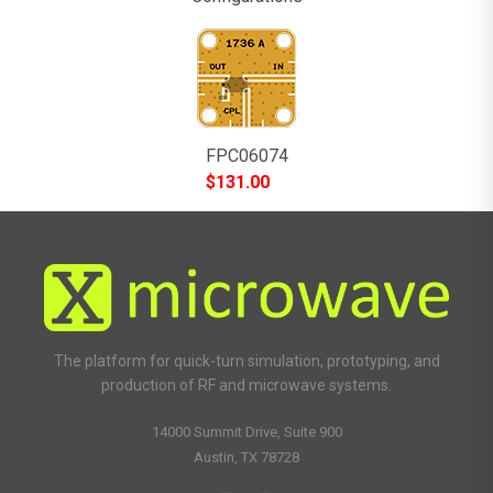
FPC06074
$
131.00
The platform for quick-turn simulation, prototyping, and
production of RF and microwave systems.
14000 Summit Drive, Suite 900
Austin, TX 78728