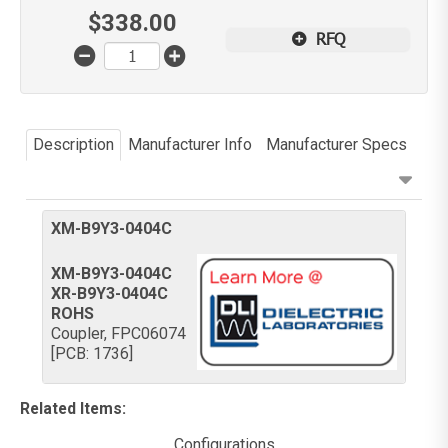
$
338.00
RFQ
Description
Manufacturer Info
Manufacturer Specs
XM-B9Y3-0404C
XM-B9Y3-0404C
XR-B9Y3-0404C
ROHS
Coupler, FPC06074
[PCB: 1736]
Related Items
:
Configurations