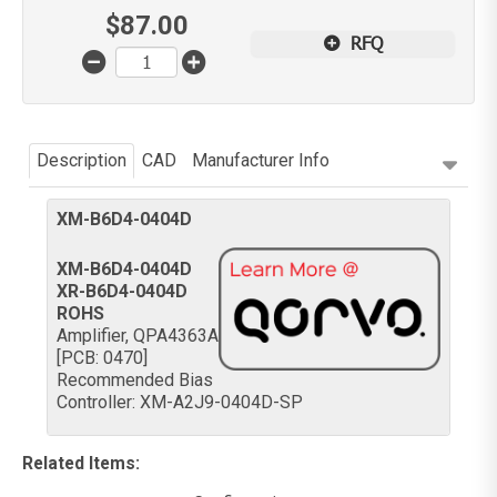
$
87.00
RFQ
Description
CAD
Manufacturer Info
XM-B6D4-0404D
XM-B6D4-0404D
XR-B6D4-0404D
ROHS
Amplifier, QPA4363A
[PCB: 0470]
Recommended Bias
Controller: XM-A2J9-0404D-SP
Related Items
: