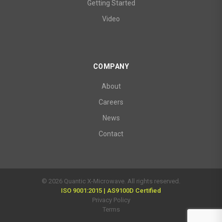
Getting Started
Video
COMPANY
About
Careers
News
Contact
© 2026 Quantic X-Microwave. All rights reserved.
ISO 9001:2015 | AS9100D Certified
Privacy Policy
Terms