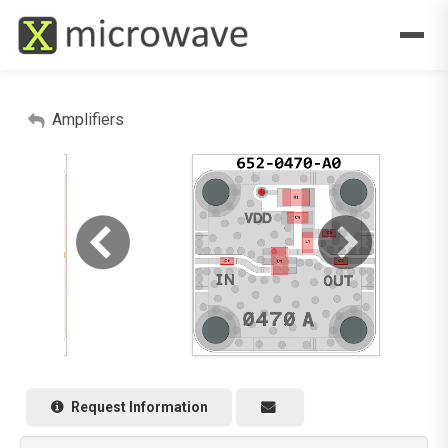
Amplifiers
Request Information