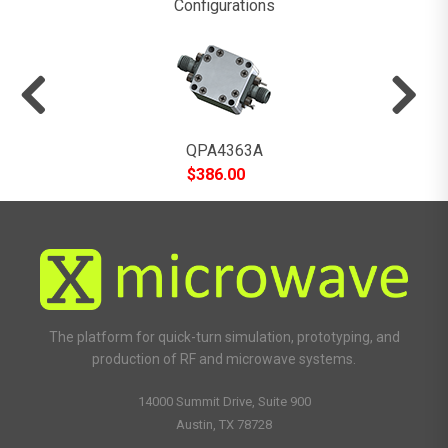
Configurations
QPA4363A
$
386.00
The platform for quick-turn simulation, prototyping, and
production of RF and microwave systems.
14000 Summit Drive, Suite 900
Austin, TX 78728