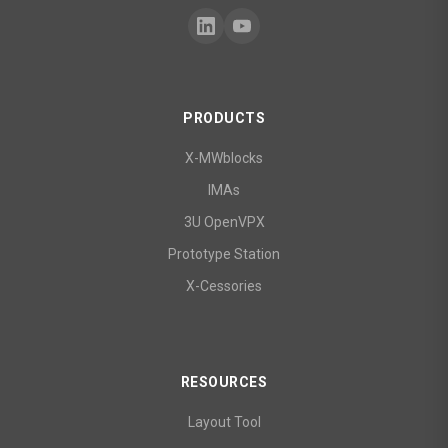
PRODUCTS
X-MWblocks
IMAs
3U OpenVPX
Prototype Station
X-Cessories
RESOURCES
Layout Tool