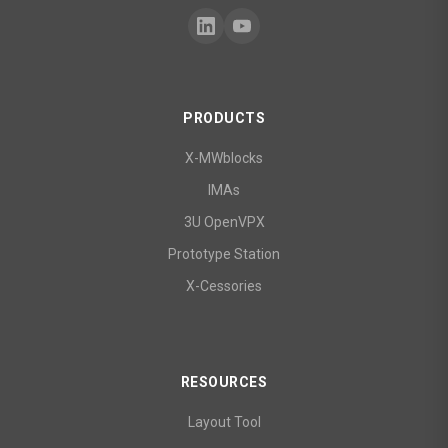
PRODUCTS
X-MWblocks
IMAs
3U OpenVPX
Prototype Station
X-Cessories
RESOURCES
Layout Tool