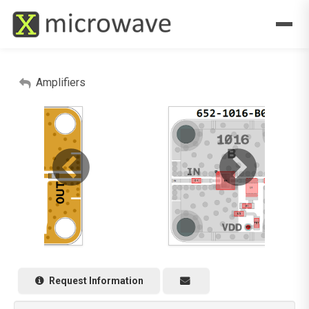
Amplifiers
Request Information