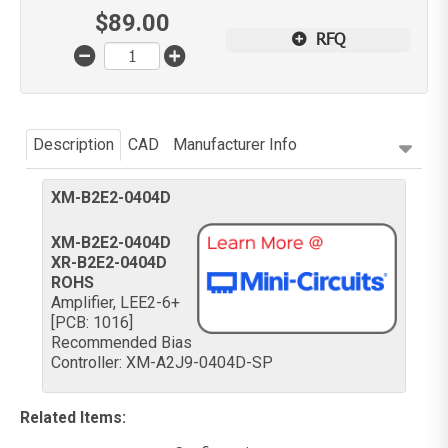
$
89.00
RFQ
Description
CAD
Manufacturer Info
XM-B2E2-0404D
XM-B2E2-0404D
XR-B2E2-0404D
ROHS
Amplifier, LEE2-6+
[PCB: 1016]
Recommended Bias
Controller: XM-A2J9-0404D-SP
Related Items
: