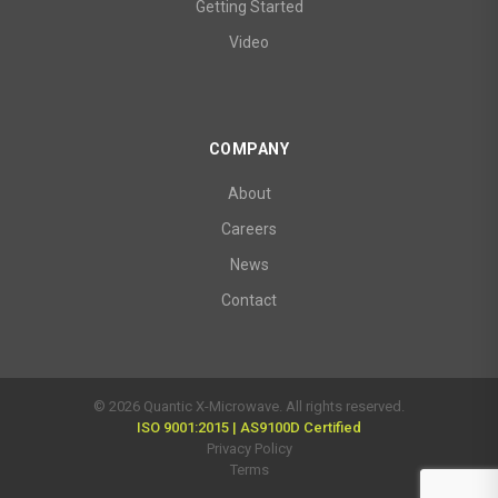
Getting Started
Video
COMPANY
About
Careers
News
Contact
© 2026 Quantic X-Microwave. All rights reserved.
ISO 9001:2015 | AS9100D Certified
Privacy Policy
Terms