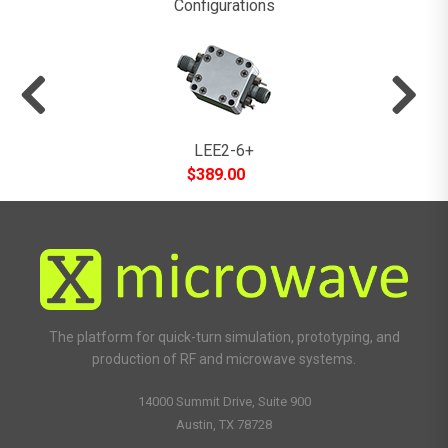
Configurations
LEE2-6+
$
389.00
The platform for quick-turn simulation, prototyping, and
production of RF and microwave systems.
14000 Summit Drive, Suite 900
Austin, TX 78728