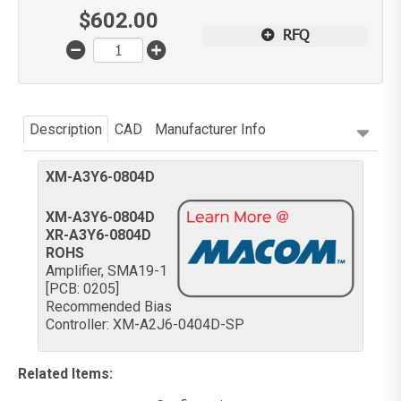
$
602.00
RFQ
Description
CAD
Manufacturer Info
XM-A3Y6-0804D
XM-A3Y6-0804D
XR-A3Y6-0804D
ROHS
Amplifier, SMA19-1
[PCB: 0205]
Recommended Bias
Controller: XM-A2J6-0404D-SP
Related Items
: