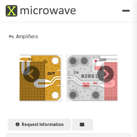
Amplifiers
Request Information