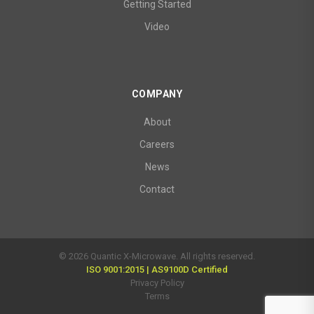
Getting Started
Video
COMPANY
About
Careers
News
Contact
© 2026 Quantic X-Microwave. All rights reserved.
ISO 9001:2015 | AS9100D Certified
Privacy Policy
Terms