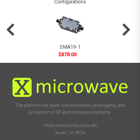
Configurations
SMA19-1
$
878.00
The platform for quick-turn simulation, prototyping, and
production of RF and microwave systems.
14000 Summit Drive, Suite 900
Austin, TX 78728