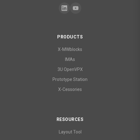
PRODUCTS
X-MWblocks
IMAs
3U OpenVPX
Prototype Station
X-Cessories
RESOURCES
Layout Tool