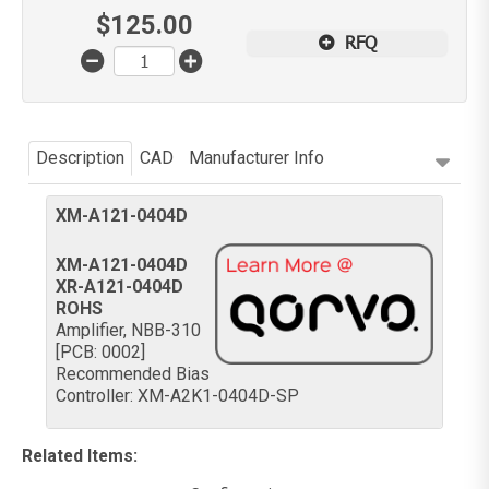
$
125.00
RFQ
Description
CAD
Manufacturer Info
XM-A121-0404D
XM-A121-0404D
XR-A121-0404D
ROHS
Amplifier, NBB-310
[PCB: 0002]
Recommended Bias
Controller: XM-A2K1-0404D-SP
Related Items
: