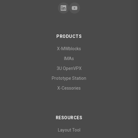
PRODUCTS
X-MWblocks
IMAs
3U OpenVPX
Prototype Station
X-Cessories
RESOURCES
Layout Tool