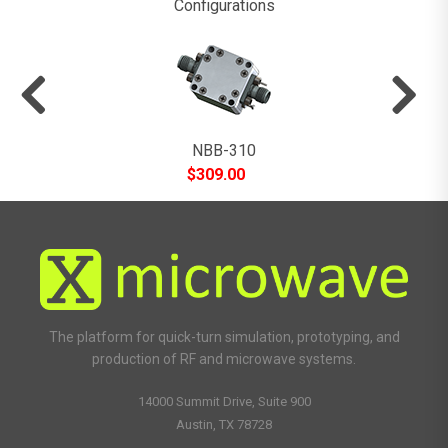
Configurations
NBB-310
$
309.00
The platform for quick-turn simulation, prototyping, and
production of RF and microwave systems.
14000 Summit Drive, Suite 900
Austin, TX 78728