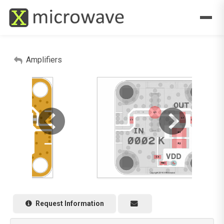
Amplifiers
Request Information