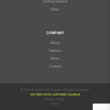
Getting Started
Video
COMPANY
About
Careers
News
Contact
© 2026 Quantic X-Microwave. All rights reserved.
ISO 9001:2015 | AS9100D Certified
Privacy Policy
Terms