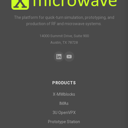
The platform for quick-turn simulation, prototyping, and
production of RF and microwave systems.
14000 Summit Drive, Suite 900
Austin, TX 78728
PRODUCTS
X-MWblocks
IMAs
3U OpenVPX
Prototype Station