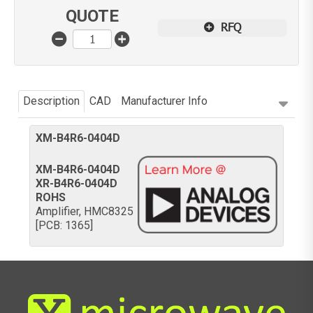
QUOTE
RFQ
Description
CAD
Manufacturer Info
XM-B4R6-0404D
XM-B4R6-0404D
XR-B4R6-0404D
ROHS
Amplifier, HMC8325
[PCB: 1365]