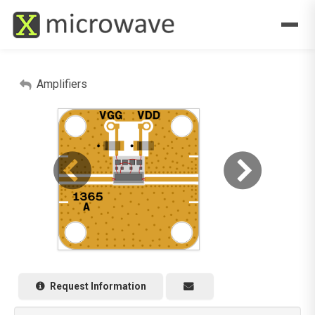
Amplifiers
Request Information