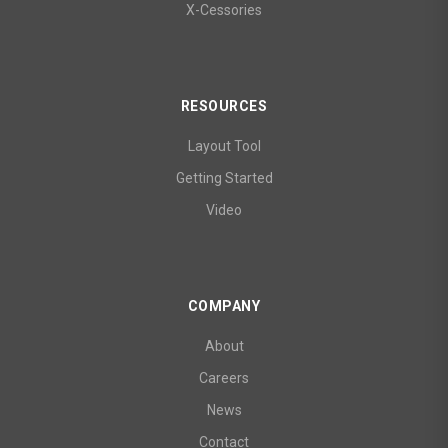
X-Cessories
RESOURCES
Layout Tool
Getting Started
Video
COMPANY
About
Careers
News
Contact