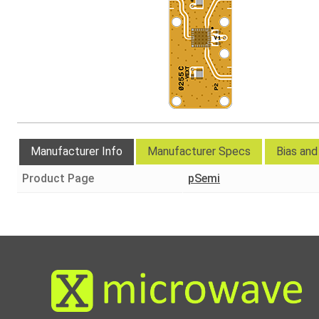
Manufacturer Info
Manufacturer Specs
Bias an
Product Page
pSemi