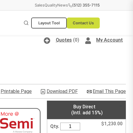
Sales
Quality
News
(512) 355-7115
Layout Tool
Contact Us
Quotes
(0)
My Account
Printable Page
Download PDF
Email This Page
Buy Direct
(Intl. add 15%)
$
1,230.00
Qty.