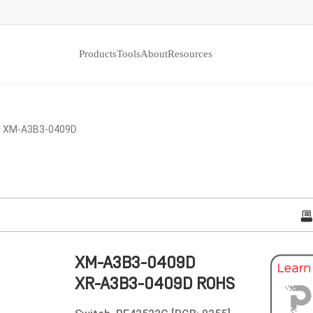
Products
Tools
About
Resources
 XM-A3B3-0409D
XM-A3B3-0409D
XR-A3B3-0409D ROHS