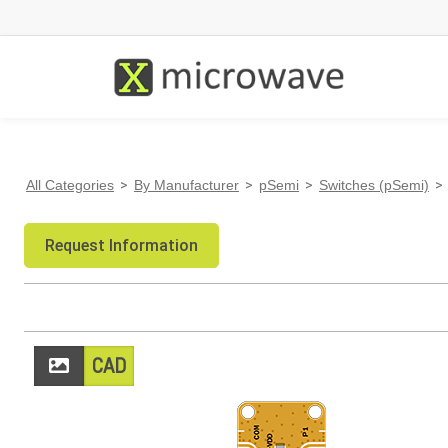
All Categories
>
By Manufacturer
>
pSemi
>
Switches (pSemi)
>
Request Information
CAD