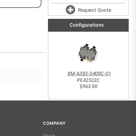
Request Quote
Configurations
XM-A3B3-0409C-01
PE42522C
$
963.00
COMPANY
About