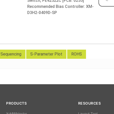
Switch, PE42522C [PCB: 0255]
Recommended Bias Controller: XM-
D3H2-0409D-SP
d Sequencing
S-Parameter Plot
ROHS
PRODUCTS
RESOURCES
X-MWblocks
Layout Tool