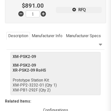
$
891.00
RFQ
Description
Manufacturer Info
Manufacturer Specs
XM-PSK2-09
XM-PSK2-09
XR-PSK2-09 RoHS
Prototype Station Kit:
XM-PP2-3232-01 (Qty 1)
XM-PB1-292F (Qty 2)
Related Items
:
Configurations