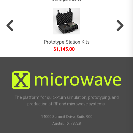
Prototype Station Kits
$
1,145.00
The platform for quick-turn simulation, prototyping, and
production of RF and microwave systems.
14000 Summit Drive, Suite 900
Austin, TX 78728