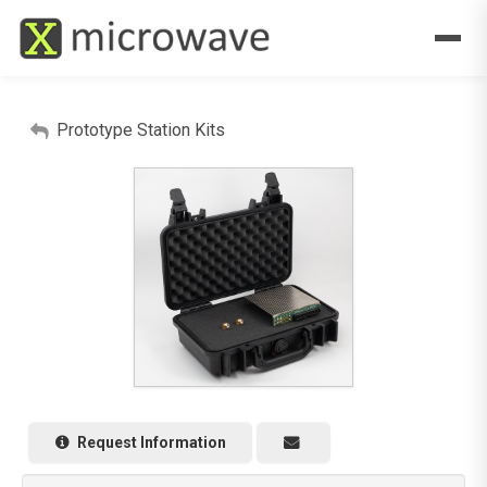
Prototype Station Kits
Request Information