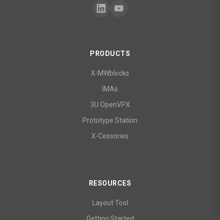
PRODUCTS
X-MWblocks
IMAs
3U OpenVPX
Prototype Station
X-Cessories
RESOURCES
Layout Tool
Getting Started