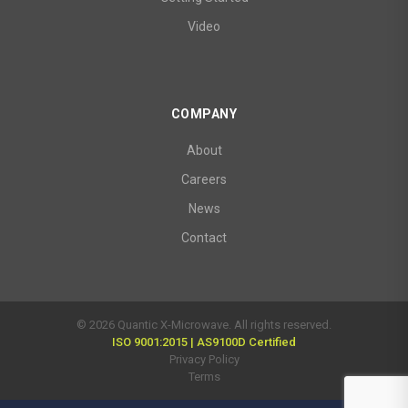
Video
COMPANY
About
Careers
News
Contact
© 2026 Quantic X-Microwave. All rights reserved.
ISO 9001:2015 | AS9100D Certified
Privacy Policy
Terms