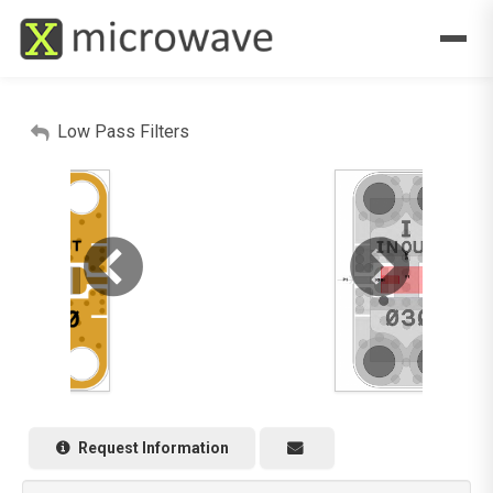
Low Pass Filters
Request Information