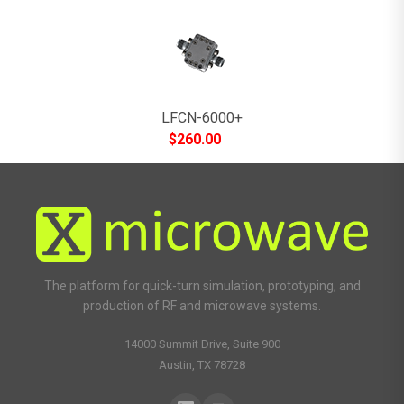
LFCN-6000+
$
260.00
The platform for quick-turn simulation, prototyping, and
production of RF and microwave systems.
14000 Summit Drive, Suite 900
Austin, TX 78728