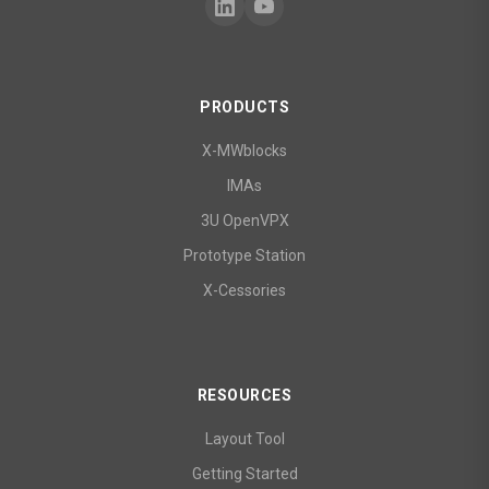
PRODUCTS
X-MWblocks
IMAs
3U OpenVPX
Prototype Station
X-Cessories
RESOURCES
Layout Tool
Getting Started