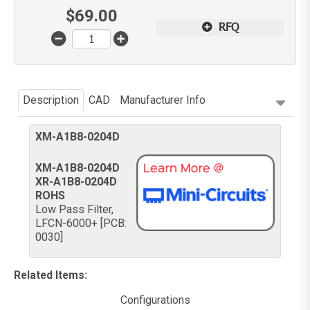
$
69.00
RFQ
Description
CAD
Manufacturer Info
XM-A1B8-0204D
XM-A1B8-0204D
XR-A1B8-0204D
ROHS
Low Pass Filter,
LFCN-6000+ [PCB:
0030]
Related Items
:
Configurations