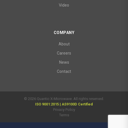
Video
COMPANY
About
Careers
News
Contact
© 2026 Quantic X-Microwave. All rights reserved.
ISO 9001:2015 | AS9100D Certified
Privacy Policy
Terms