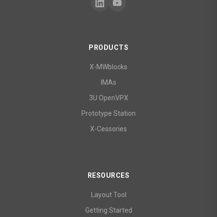
PRODUCTS
X-MWblocks
IMAs
3U OpenVPX
Prototype Station
X-Cessories
RESOURCES
Layout Tool
Getting Started