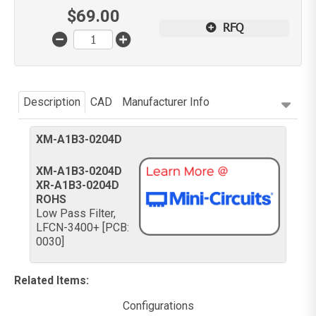
$
69.00
RFQ
Description
CAD
Manufacturer Info
XM-A1B3-0204D
XM-A1B3-0204D
XR-A1B3-0204D
ROHS
Low Pass Filter,
LFCN-3400+ [PCB:
0030]
Related Items
:
Configurations