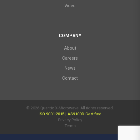
Video
COMPANY
About
Careers
News
Contact
© 2026 Quantic X-Microwave. All rights reserved.
ISO 9001:2015 | AS9100D Certified
Privacy Policy
Terms