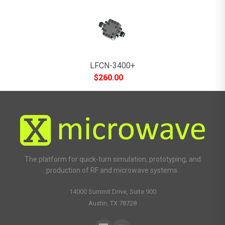
LFCN-3400+
$
260.00
The platform for quick-turn simulation, prototyping, and
production of RF and microwave systems.
14000 Summit Drive, Suite 900
Austin, TX 78728