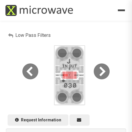
Low Pass Filters
Request Information