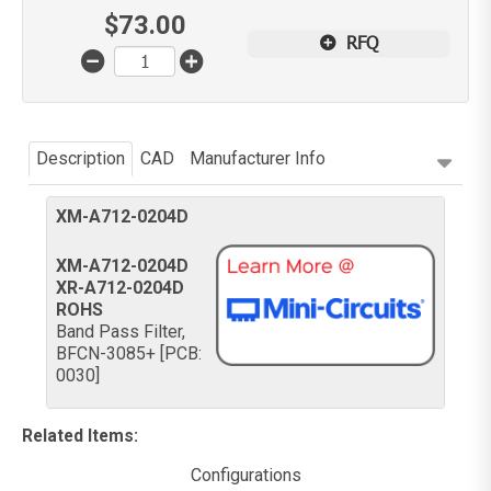
$
73.00
RFQ
Description
CAD
Manufacturer Info
XM-A712-0204D
XM-A712-0204D
XR-A712-0204D
ROHS
Band Pass Filter,
BFCN-3085+ [PCB:
0030]
Related Items
:
Configurations