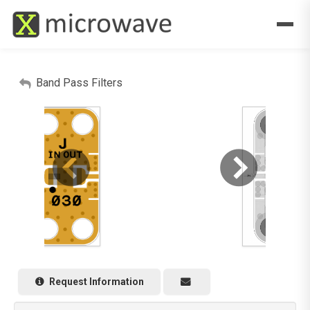
Band Pass Filters
Request Information