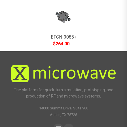
BFCN-3085+
$
264.00
The platform for quick-turn simulation, prototyping, and
production of RF and microwave systems.
14000 Summit Drive, Suite 900
Austin, TX 78728