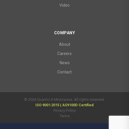
Video
COMPANY
About
Careers
News
Contact
© 2026 Quantic X-Microwave. All rights reserved.
ISO 9001:2015 | AS9100D Certified
Privacy Policy
Terms