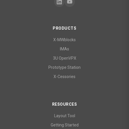
PRODUCTS
X-MWblocks
IMAs
3U OpenVPX
Prototype Station
X-Cessories
RESOURCES
Layout Tool
Getting Started