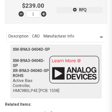
$
239.00
RFQ
Description
CAD
Manufacturer Info
XM-B9A3-0404D-SP
XM-B9A3-0404D-
SP
XR-B9A3-0404D-SP
ROHS
Active Bias
Controller,
HMC980LP4E [PCB: 1538]
Related Items
: