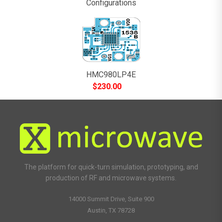
Configurations
HMC980LP4E
$
230.00
The platform for quick-turn simulation, prototyping, and
production of RF and microwave systems.
14000 Summit Drive, Suite 900
Austin, TX 78728