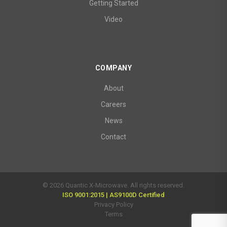
Getting Started
Video
COMPANY
About
Careers
News
Contact
© 2026 Quantic X-Microwave. All rights reserved.
ISO 9001:2015 | AS9100D Certified
Privacy Policy
Terms