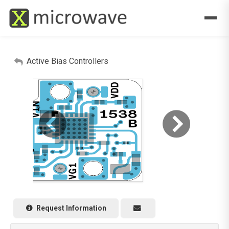
Active Bias Controllers
Request Information