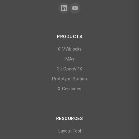
PRODUCTS
X-MWblocks
IMAs
3U OpenVPX
Prototype Station
X-Cessories
RESOURCES
Layout Tool