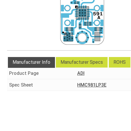
Manufacturer Info
Manufacturer Specs
ROHS
Product Page
ADI
Spec Sheet
HMC981LP3E