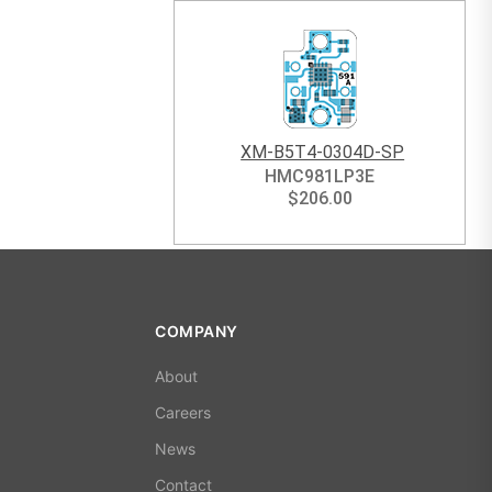
XM-B5T4-0304D-SP
HMC981LP3E
$
206.00
COMPANY
About
Careers
News
Contact