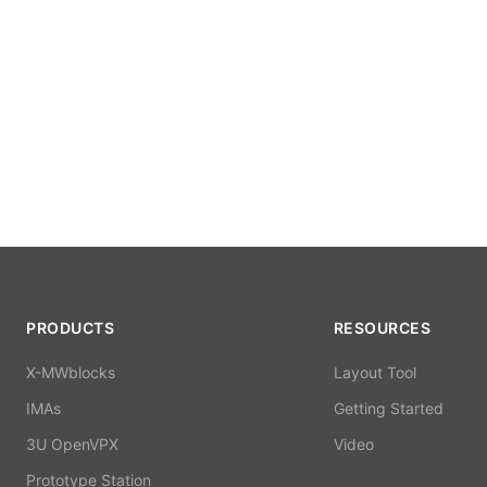
PRODUCTS
RESOURCES
X-MWblocks
Layout Tool
IMAs
Getting Started
3U OpenVPX
Video
Prototype Station