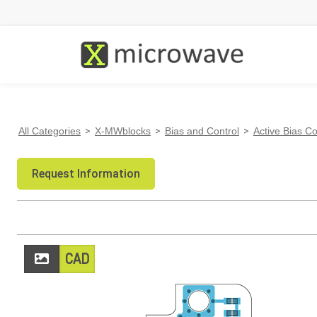
All Categories
>
X-MWblocks
>
Bias and Control
>
Active Bias Co
Request Information
CAD