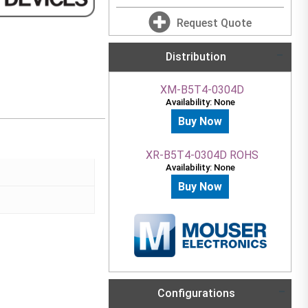
Request Quote
Distribution
XM-B5T4-0304D
Availability: None
Buy Now
XR-B5T4-0304D ROHS
Availability: None
Buy Now
Configurations