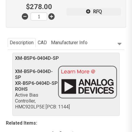
$
278.00
RFQ
Description
CAD
Manufacturer Info
XM-B5P6-0404D-SP
XM-B5P6-0404D-
SP
XR-B5P6-0404D-SP
ROHS
Active Bias
Controller,
HMC920LP5E [PCB: 1144]
Related Items
: