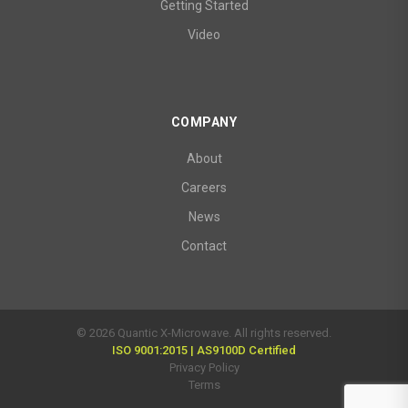
Getting Started
Video
COMPANY
About
Careers
News
Contact
© 2026 Quantic X-Microwave. All rights reserved.
ISO 9001:2015 | AS9100D Certified
Privacy Policy
Terms