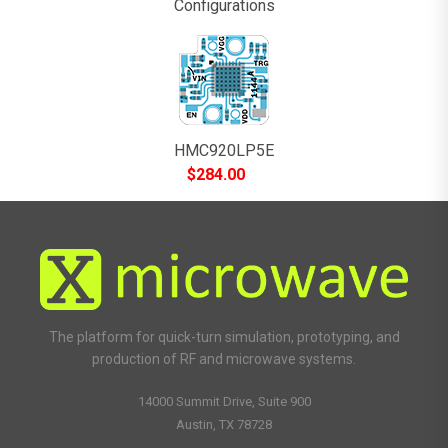
Configurations
HMC920LP5E
$
284.00
The platform for quick-turn simulation, prototyping, and
production of RF and microwave systems.
14000 Summit Drive, Suite 900
Austin, TX 78728