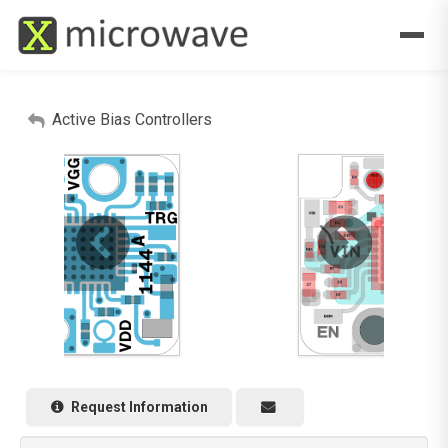
Active Bias Controllers
Request Information