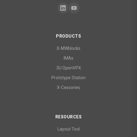
PRODUCTS
X-MWblocks
IMAs
3U OpenVPX
Prototype Station
X-Cessories
RESOURCES
Layout Tool