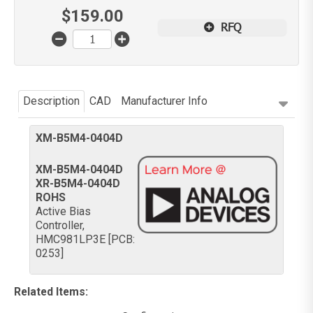
$
159.00
RFQ
Description
CAD
Manufacturer Info
XM-B5M4-0404D
XM-B5M4-0404D
XR-B5M4-0404D
ROHS
Active Bias
Controller,
HMC981LP3E [PCB:
0253]
Related Items
: