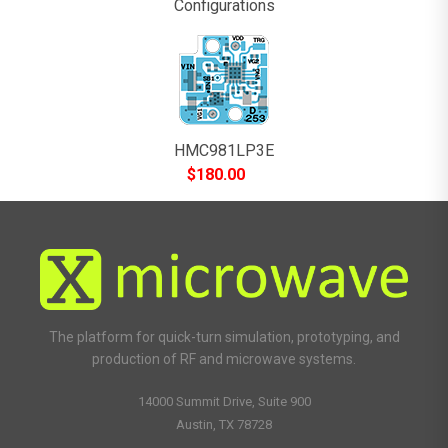
Configurations
HMC981LP3E
$
180.00
The platform for quick-turn simulation, prototyping, and
production of RF and microwave systems.
14000 Summit Drive, Suite 900
Austin, TX 78728