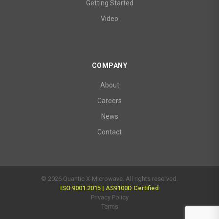
Getting Started
Video
COMPANY
About
Careers
News
Contact
© 2026 Quantic X-Microwave. All rights reserved.
ISO 9001:2015 | AS9100D Certified
Privacy Policy
Terms