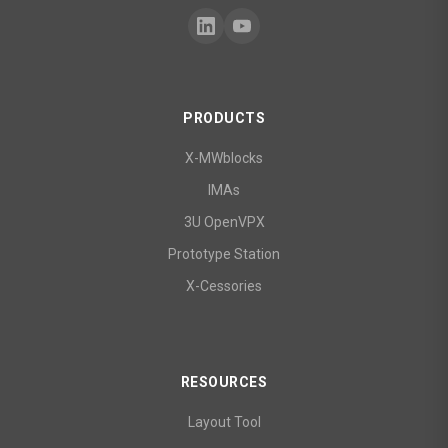
PRODUCTS
X-MWblocks
IMAs
3U OpenVPX
Prototype Station
X-Cessories
RESOURCES
Layout Tool