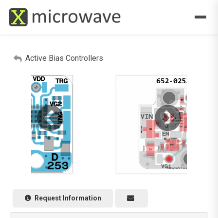
Active Bias Controllers
Request Information