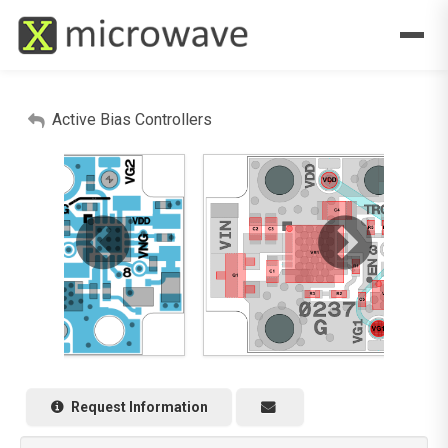
Active Bias Controllers
Request Information