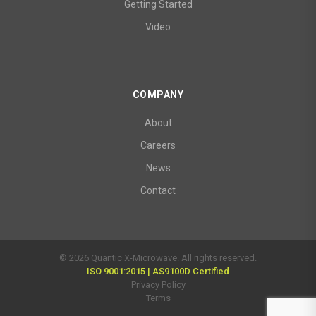
Getting Started
Video
COMPANY
About
Careers
News
Contact
© 2026 Quantic X-Microwave. All rights reserved.
ISO 9001:2015 | AS9100D Certified
Privacy Policy
Terms