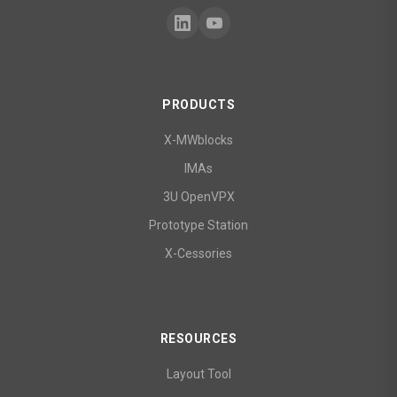
PRODUCTS
X-MWblocks
IMAs
3U OpenVPX
Prototype Station
X-Cessories
RESOURCES
Layout Tool