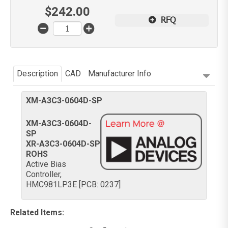
$
242.00
RFQ
Description
CAD
Manufacturer Info
XM-A3C3-0604D-SP
XM-A3C3-0604D-
SP
XR-A3C3-0604D-SP
ROHS
Active Bias
Controller,
HMC981LP3E [PCB: 0237]
Related Items
: