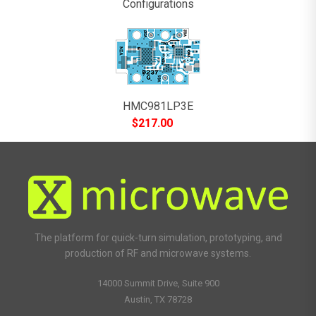
Configurations
HMC981LP3E
$
217.00
The platform for quick-turn simulation, prototyping, and
production of RF and microwave systems.
14000 Summit Drive, Suite 900
Austin, TX 78728